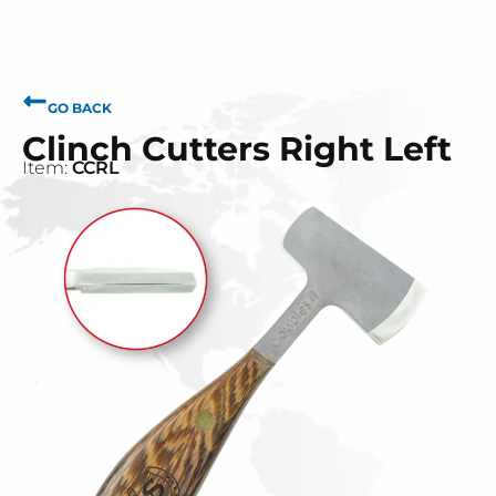
GO BACK
Clinch Cutters Right Left
Item:
CCRL