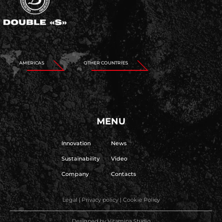
AMERICAS
OTHER COUNTRIES
MENU
Innovation
News
Sustainability
Video
Company
Contacts
Legal
|
Privacy policy
|
Cookie Policy
Designed by
Vitamina Studio