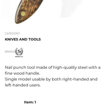
CATEGORY
KNIVES AND TOOLS
BRAND
Nail punch tool made of high-quality steel with a
fine wood handle.
Single model usable by both right-handed and
left-handed users.
Item: 1