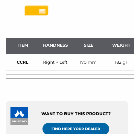
ITEM
HANDNESS
SIZE
WEIGHT
CCRL
Right + Left
170 mm
182 gr
WANT TO BUY THIS PRODUCT?
FIND HERE YOUR DEALER