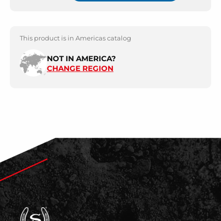
This product is in Americas catalog
NOT IN AMERICA?
CHANGE REGION