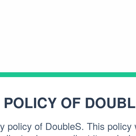
 POLICY OF
DOUBL
 policy of DoubleS. This policy w