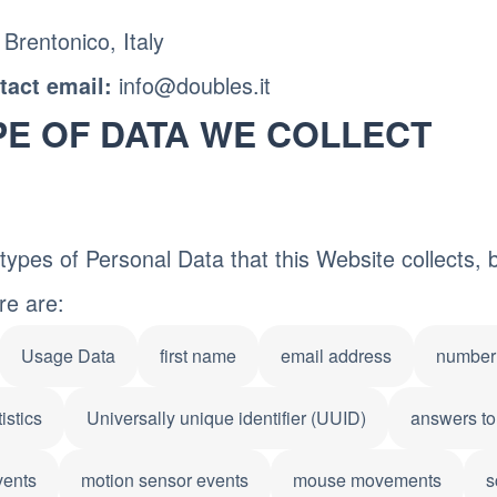
 Brentonico, Italy
info@doubles.it
act email:
PE OF DATA WE COLLECT
ypes of Personal Data that this Website collects, by
re are:
Usage Data
first name
email address
number 
istics
Universally unique identifier (UUID)
answers to
vents
motion sensor events
mouse movements
s