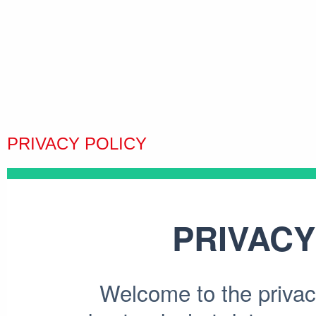
PRIVACY POLICY
PRIVACY
Welcome to the privacy