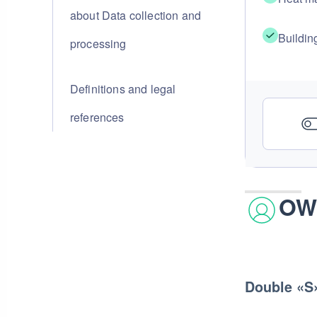
about Data collection and
Buildin
processing
Definitions and legal
references
OW
Double «S»