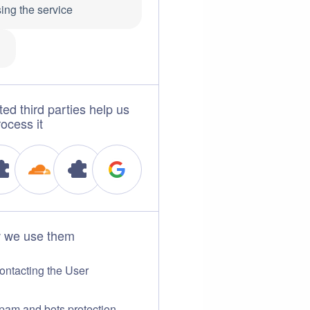
ing the service
1
ted third parties help us
rocess it
 we use them
ontacting the User
pam and bots protection