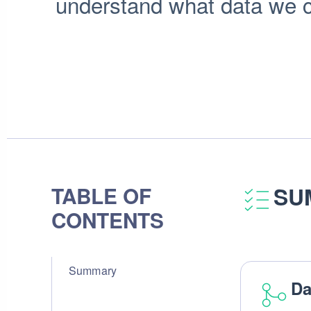
understand what data we co
TABLE OF
SU
CONTENTS
Summary
Da