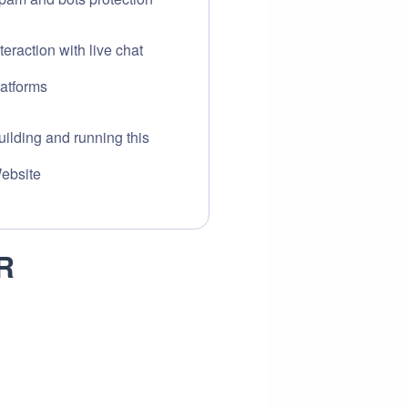
nteraction with live chat
latforms
uilding and running this
ebsite
R