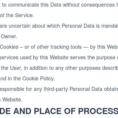
t to communicate this Data without consequences to 
 of the Service.
are uncertain about which Personal Data is manda
e Owner.
Cookies – or of other tracking tools — by this Web
 services used by this Website serves the purpose 
 the User, in addition to any other purposes descri
d in the Cookie Policy.
esponsible for any third-party Personal Data obtai
s Website.
DE AND PLACE OF PROCESS