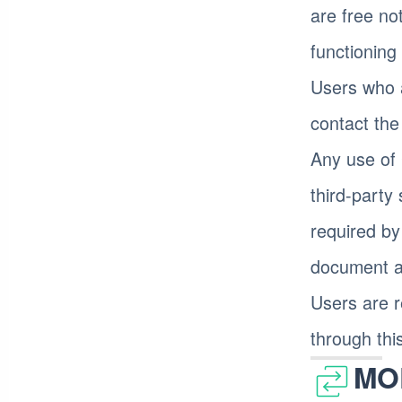
are free no
functioning
Users who 
contact th
Any use of 
third-party
required by
document an
Users are r
through thi
MO