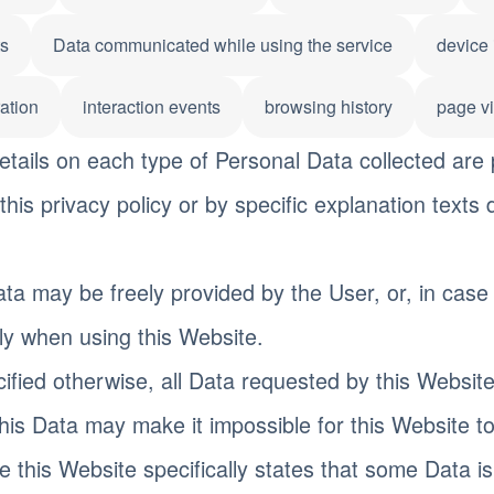
ts
Data communicated while using the service
device 
ation
interaction events
browsing history
page v
tails on each type of Personal Data collected are 
this privacy policy or by specific explanation texts 
ta may be freely provided by the User, or, in case
ly when using this Website.
ified otherwise, all Data requested by this Website
this Data may make it impossible for this Website to
 this Website specifically states that some Data i