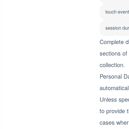
touch even
session dur
Complete de
sections of 
collection.
Personal Da
automatical
Unless spec
to provide 
cases where