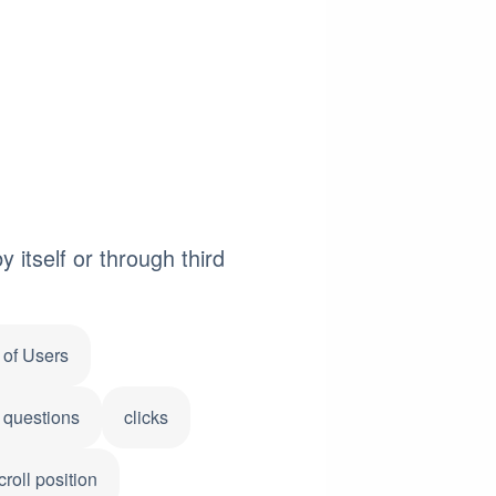
 itself or through third
of Users
 questions
clicks
croll position