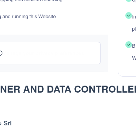
g and running this Website
I
p
B
Manage your privacy preferences
W
NER AND DATA CONTROLLE
 Srl