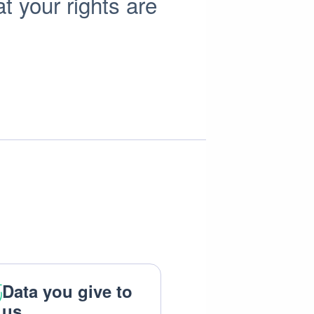
t your rights are
Data you give to
us