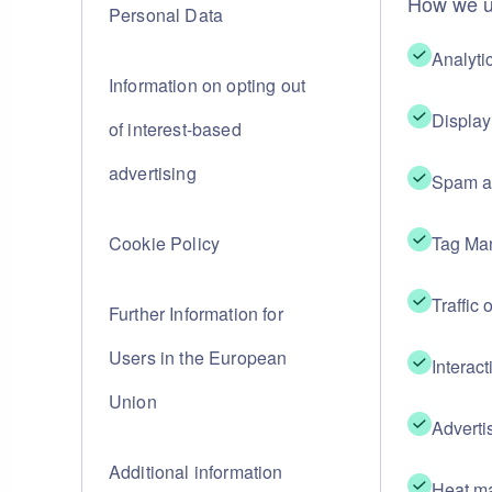
How we u
Personal Data
Analyti
Information on opting out
Display
of interest-based
advertising
Spam an
Cookie Policy
Tag Ma
Traffic 
Further Information for
Users in the European
Interact
Union
Adverti
Additional information
Heat ma