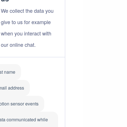
We collect the data you
give to us for example
when you interact with
our online chat.
rst name
mail address
otion sensor events
ata communicated while