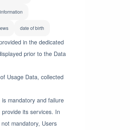
information
iews
date of birth
provided in the dedicated
displayed prior to the Data
 of Usage Data, collected
 is mandatory and failure
 provide its services. In
s not mandatory, Users