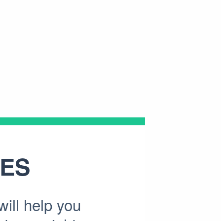
ES
ill help you