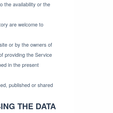
the availability or the
tory are welcome to
site or by the owners of
of providing the Service
bed in the present
ned, published or shared
ING THE DATA