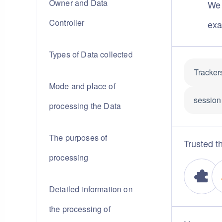
Owner and Data
We 
Controller
exa
Types of Data collected
Tracker
Mode and place of
session 
processing the Data
The purposes of
Trusted th
processing
Detailed information on
the processing of