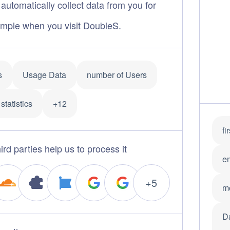
automatically collect data from you for
mple when you visit DoubleS.
s
Usage Data
number of Users
statistics
+12
fi
ird parties help us to process it
e
+5
m
D