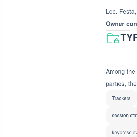
Loc. Festa,
Owner cont
TY
Among the t
parties, the
Trackers
session stat
keypress e