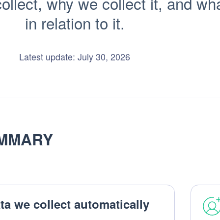
llect, why we collect it, and wha
in relation to it.
Latest update: July 30, 2026
MMARY
ta we collect automatically