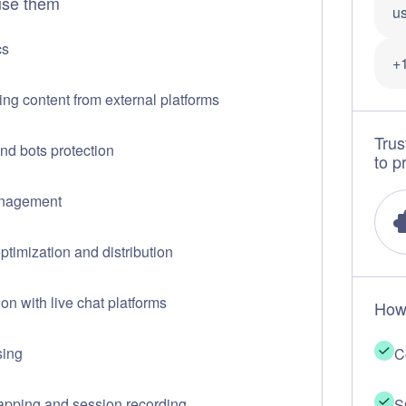
se them
us
cs
+
ing content from external platforms
Trus
d bots protection
to p
nagement
optimization and distribution
ion with live chat platforms
How
sing
C
pping and session recording
S