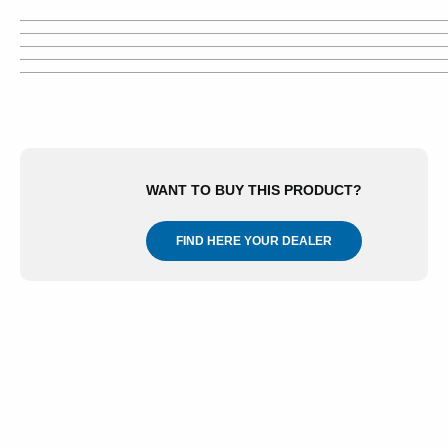
WANT TO BUY THIS PRODUCT?
FIND HERE YOUR DEALER