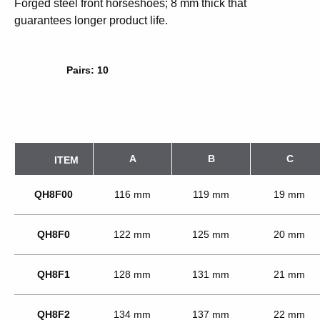
Forged steel front horseshoes; 8 mm thick that
guarantees longer product life.
Pairs: 10
A
B
C
ITEM
QH8F00
116 mm
119 mm
19 mm
QH8F0
122 mm
125 mm
20 mm
QH8F1
128 mm
131 mm
21 mm
QH8F2
134 mm
137 mm
22 mm