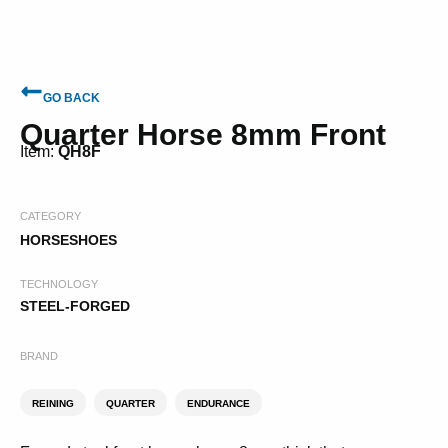
GO BACK
Quarter Horse 8mm Front
Item:
QH8F
CATEGORY
HORSESHOES
TECHNOLOGY
STEEL-FORGED
BRAND
REINING
QUARTER
ENDURANCE