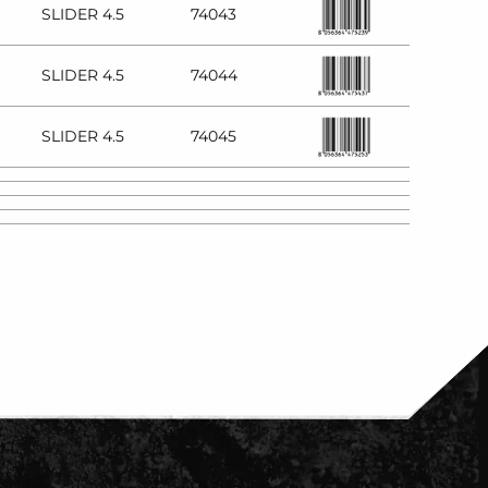
SLIDER 4.5
74043
SLIDER 4.5
74044
SLIDER 4.5
74045