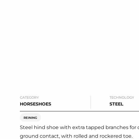
CATEGORY
TECHNOLOGY
HORSESHOES
STEEL
REINING
Steel hind shoe with extra tapped branches for 
ground contact, with rolled and rockered toe.