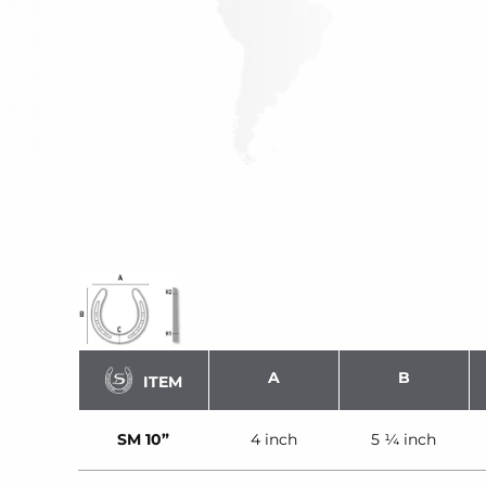
A
B
ITEM
SM 10”
4 inch
5 ¼ inch