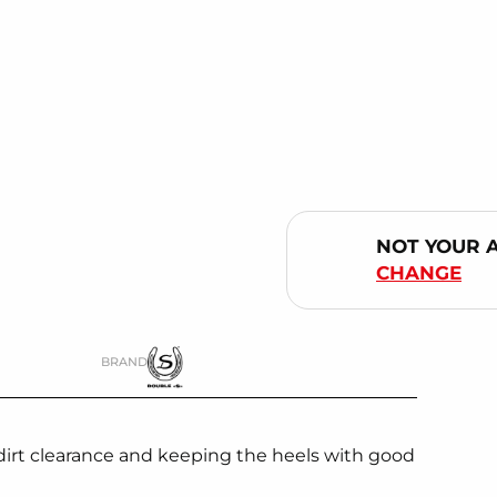
NOT YOUR 
CHANGE
BRAND
dirt clearance and keeping the heels with good