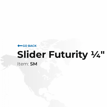
GO BACK
Slider Futurity ¼"
Item:
SM