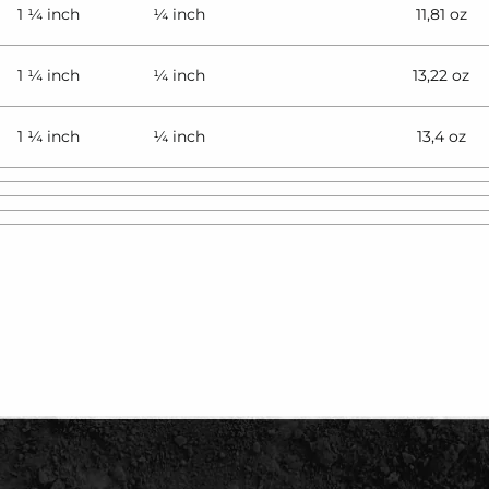
1 ¼ inch
¼ inch
11,81 oz
1 ¼ inch
¼ inch
13,22 oz
1 ¼ inch
¼ inch
13,4 oz