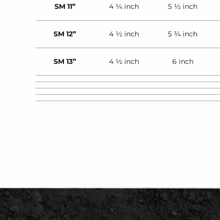
SM 11”
4 ¼ inch
5 ½ inch
SM 12”
4 ½ inch
5 ¾ inch
SM 13”
4 ½ inch
6 inch