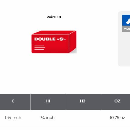
Pairs: 10
C
H1
H2
OZ
1 ¼ inch
¼ inch
10,75 oz