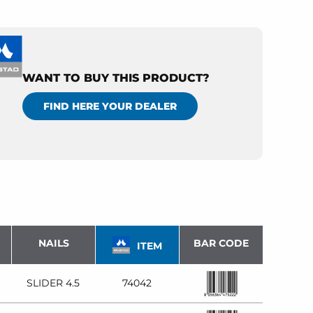
WANT TO BUY THIS PRODUCT?
FIND HERE YOUR DEALER
NAILS
BAR CODE
ITEM
SLIDER 4.5
74042