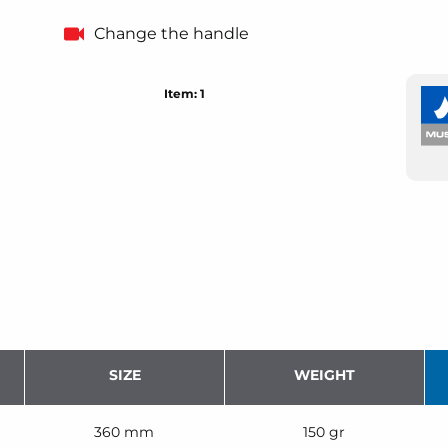
Change the handle
Item: 1
SIZE
WEIGHT
360 mm
150 gr