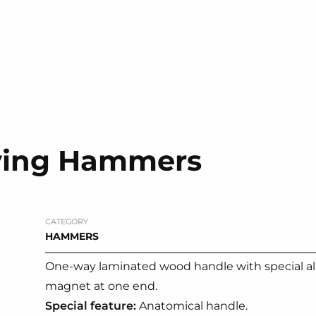
iving Hammers
CATEGORY
HAMMERS
One-way laminated wood handle with special al
magnet at one end.
Special feature:
Anatomical handle.