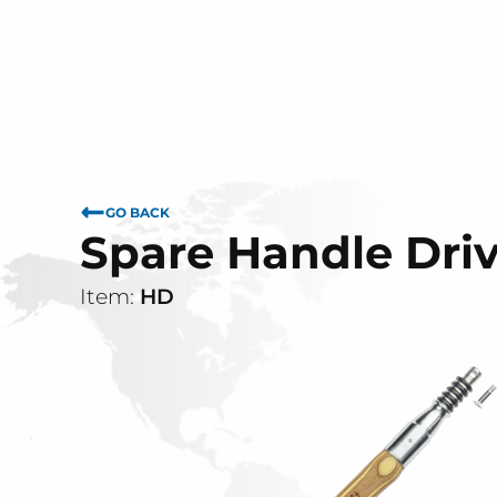
GO BACK
Spare Handle Dr
Item:
HD