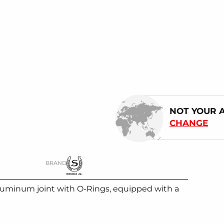
NOT YOUR 
CHANGE
BRAND
uminum joint with O-Rings, equipped with a