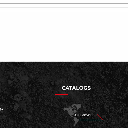
CATALOGS
AMERICAS