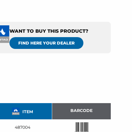
WANT TO BUY THIS PRODUCT?
FIND HERE YOUR DEALER
BARCODE
ITEM
487004