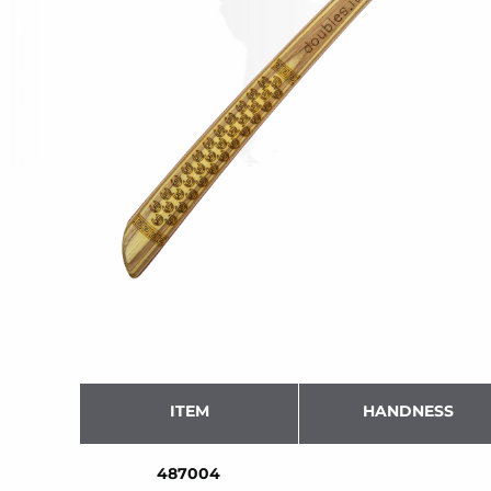
ITEM
HANDNESS
487004