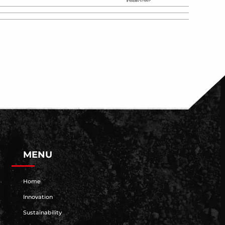
MENU
Home
Innovation
Sustainability