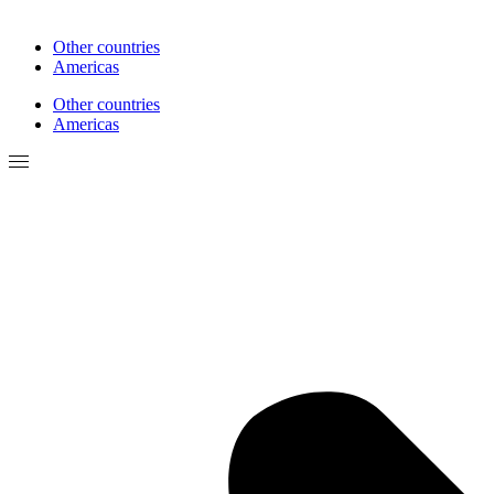
Other countries
Americas
Other countries
Americas