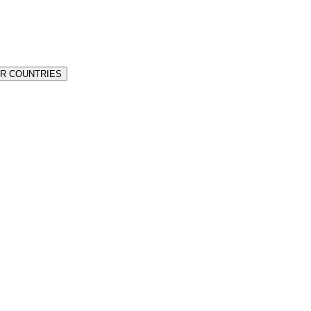
ER COUNTRIES