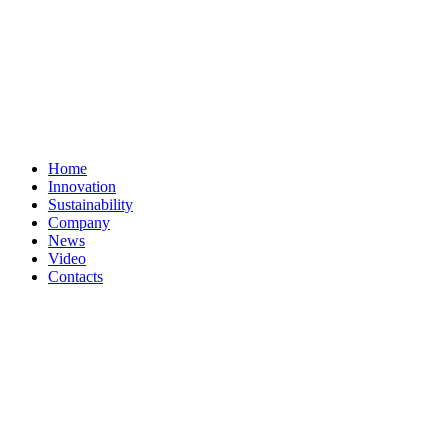
Home
Innovation
Sustainability
Company
News
Video
Contacts