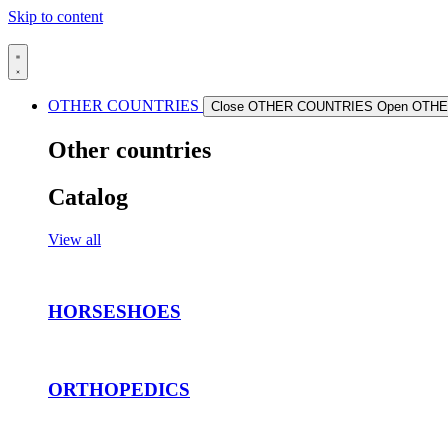
Skip to content
OTHER COUNTRIES
Close OTHER COUNTRIES
Open OTH
Other countries
Catalog
View all
HORSESHOES
ORTHOPEDICS