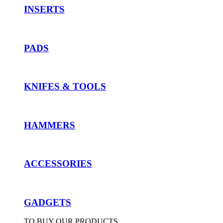
INSERTS
PADS
KNIFES & TOOLS
HAMMERS
ACCESSORIES
GADGETS
TO BUY OUR PRODUCTS