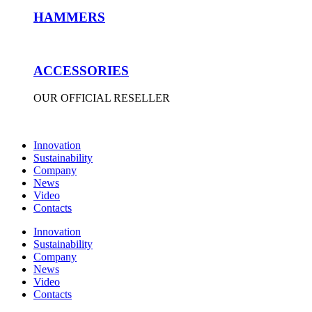
HAMMERS
ACCESSORIES
OUR OFFICIAL RESELLER
Innovation
Sustainability
Company
News
Video
Contacts
Innovation
Sustainability
Company
News
Video
Contacts