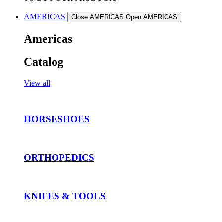
AMERICAS
Close AMERICAS
Open AMERICAS
Americas
Catalog
View all
HORSESHOES
ORTHOPEDICS
KNIFES & TOOLS