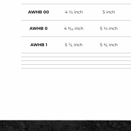
AWHB 00
4 ½ inch
5 inch
AWHB 0
4 ⁹⁄₁₀ inch
5 ½ inch
AWHB 1
5 ¹⁄₅ inch
5 ⁴⁄₅ inch