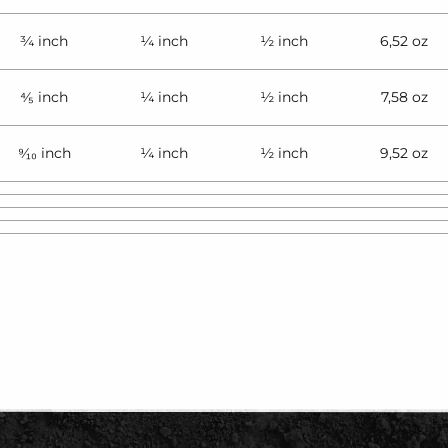
¾ inch
¼ inch
½ inch
6,52 oz
⁴⁄₅ inch
¼ inch
½ inch
7,58 oz
⁹⁄₁₀ inch
¼ inch
½ inch
9,52 oz