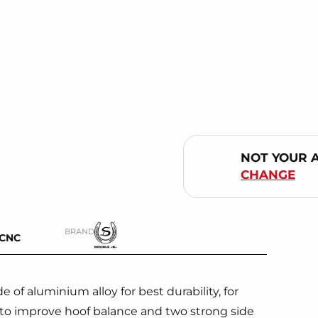
NOT YOUR 
CHANGE
BRAND
-CNC
of aluminium alloy for best durability, for
to improve hoof balance and two strong side