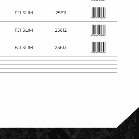
FJ1 SLIM
25611
FJ1 SLIM
25612
FJ1 SLIM
25613