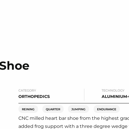
 Shoe
CATEGORY
TECHNOLOGY
ORTHOPEDICS
ALUMINIUM
REINING
QUARTER
JUMPING
ENDURANCE
CNC milled heart bar shoe from the highest grade 
added frog support with a three degree wedge 