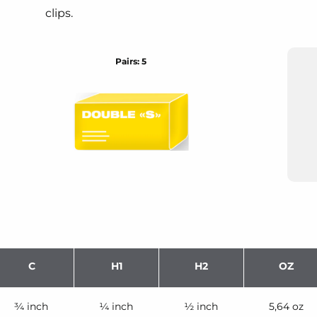
clips.
Pairs: 5
C
H1
H2
OZ
¾ inch
¼ inch
½ inch
5,64 oz