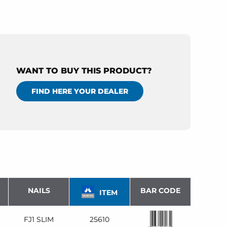
WANT TO BUY THIS PRODUCT?
FIND HERE YOUR DEALER
NAILS
BAR CODE
ITEM
FJ1 SLIM
25610