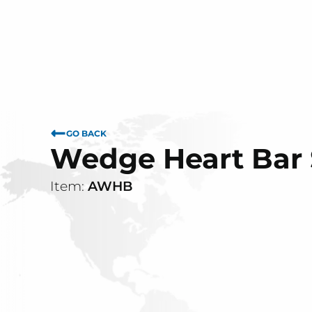
GO BACK
Wedge Heart Bar
Item:
AWHB