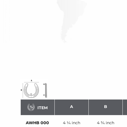
A
B
ITEM
AWHB 000
4 ¼ inch
4 ¾ inch