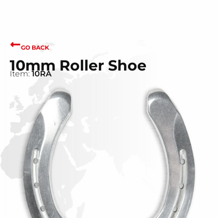
GO BACK
10mm Roller Shoe
Item:
10RA