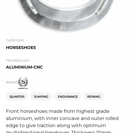
CATEGORY
HORSESHOES
TECHNOLOGY
ALUMINIUM-CNC
BRAND
QUARTER
JUMPING
ENDURANCE
REINING
Front horseshoes made from highest grade
aluminium, with inner concave and outer rolled
edge to give traction along with optimum
multidirectional breakover. Thickness 10mm.