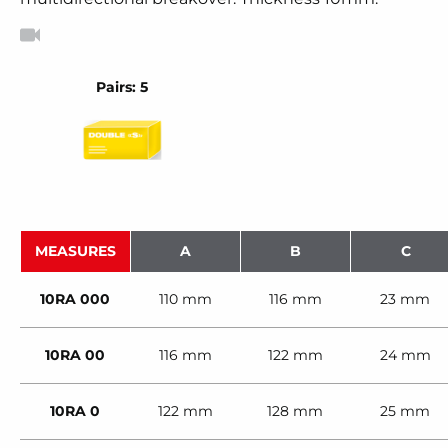
Pairs: 5
MEASURES
A
B
C
10RA 000
110 mm
116 mm
23 mm
10RA 00
116 mm
122 mm
24 mm
10RA 0
122 mm
128 mm
25 mm