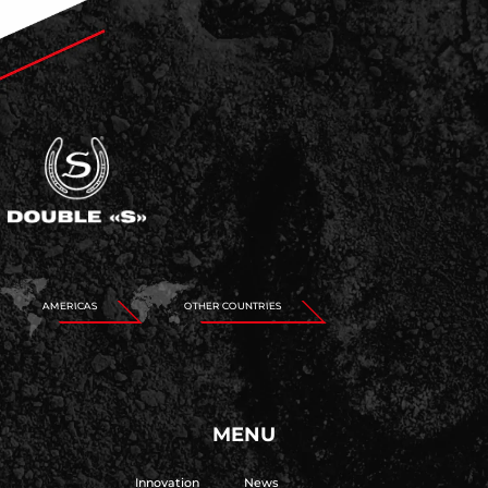
AMERICAS
OTHER COUNTRIES
MENU
Innovation
News