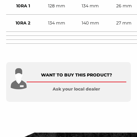
10RA 1
128 mm
134 mm
26 mm
10RA 2
134 mm
140 mm
27 mm
WANT TO BUY THIS PRODUCT?
Ask your local dealer