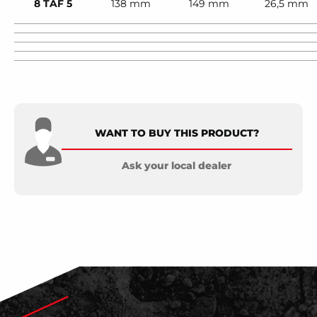
8 TAF 5
138 mm
149 mm
26,5 mm
WANT TO BUY THIS PRODUCT?
Ask your local dealer