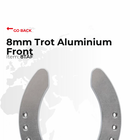
GO BACK
8mm Trot Aluminium
Front
Item:
8TAF