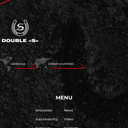
AMERICAS
OTHER COUNTRIES
MENU
Innovation
News
Sustainability
Video