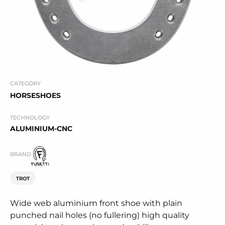
CATEGORY
HORSESHOES
TECHNOLOGY
ALUMINIUM-CNC
BRAND
TROT
Wide web aluminium front shoe with plain
punched nail holes (no fullering) high quality