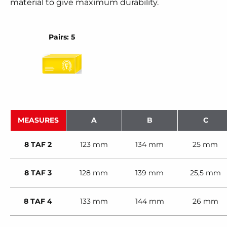
material to give maximum durability.
Pairs: 5
MEASURES
A
B
C
8 TAF 2
123 mm
134 mm
25 mm
8 TAF 3
128 mm
139 mm
25,5 mm
8 TAF 4
133 mm
144 mm
26 mm