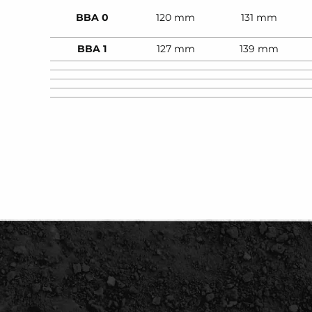
BBA 0
120 mm
131 mm
BBA 1
127 mm
139 mm