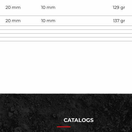
20 mm
10 mm
129 gr
20 mm
10 mm
137 gr
CATALOGS