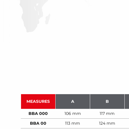
MEASURES
A
B
BBA 000
106 mm
117 mm
BBA 00
113 mm
124 mm