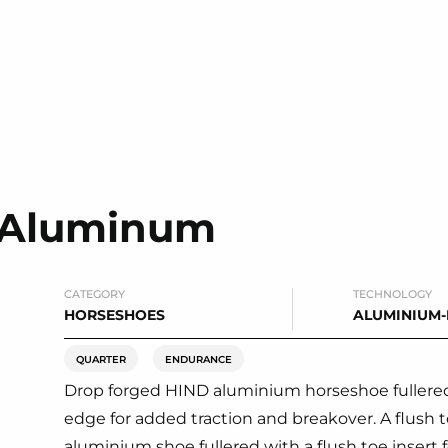
e Aluminum
CATEGORY
TECHNOLOGY
HORSESHOES
ALUMINIUM
QUARTER
ENDURANCE
Drop forged HIND aluminium horseshoe fullered
edge for added traction and breakover. A flush to
aluminium shoe fullered with a flush toe insert fo