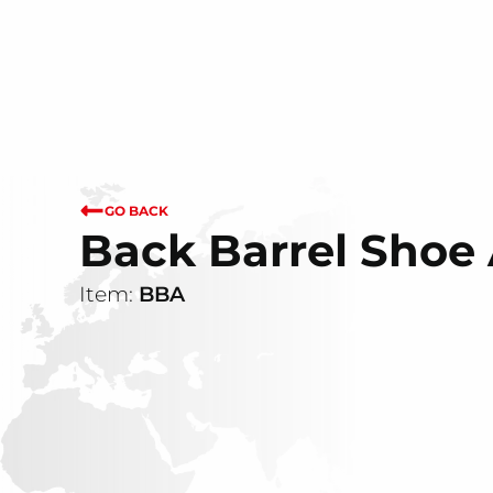
GO BACK
Back Barrel Sho
Item:
BBA