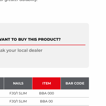
ANT TO BUY THIS PRODUCT?
sk your local dealer
NAILS
ITEM
BAR CODE
FJ0/1 SLIM
BBA 000
FJ0/1 SLIM
BBA 00