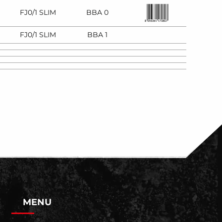
FJ0/1 SLIM
BBA 0
FJ0/1 SLIM
BBA 1
MENU