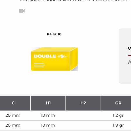
Pairs: 10
W
A
C
H1
H2
GR
20 mm
10 mm
112 gr
20 mm
10 mm
119 gr