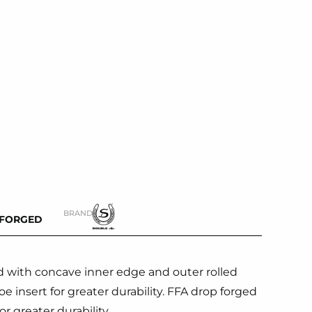
BRAND
-FORGED
 with concave inner edge and outer rolled
e insert for greater durability. FFA drop forged
r greater durability.