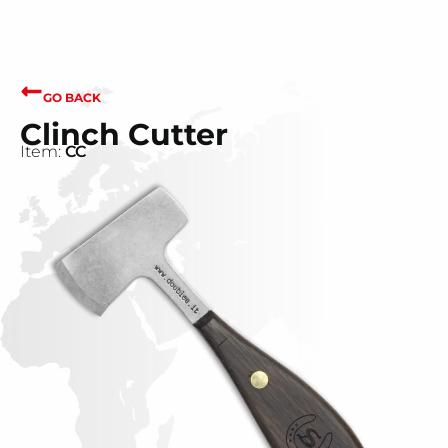
GO BACK
Clinch Cutter
Item:
CC