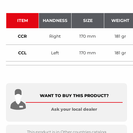
ITEM
HANDNESS
SIZE
WEIGHT
CCR
Right
170 mm
181 gr
CCL
Left
170 mm
181 gr
WANT TO BUY THIS PRODUCT?
Ask your local dealer
This product is in Other countries catalog