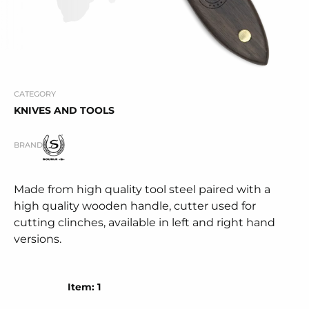
CATEGORY
KNIVES AND TOOLS
BRAND
Made from high quality tool steel paired with a
high quality wooden handle, cutter used for
cutting clinches, available in left and right hand
versions.
Item: 1