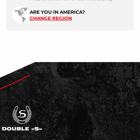
ARE YOU IN AMERICA?
CHANGE REGION