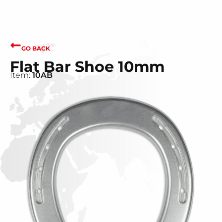
GO BACK
Flat Bar Shoe 10mm
Item:
10AB