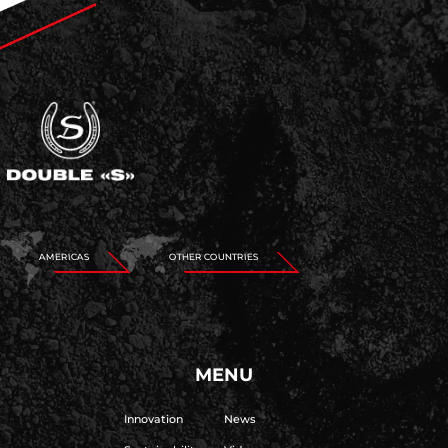
AMERICAS
OTHER COUNTRIES
MENU
Innovation
News