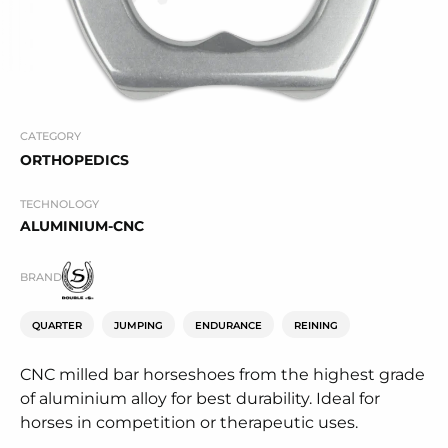
CATEGORY
ORTHOPEDICS
TECHNOLOGY
ALUMINIUM-CNC
BRAND
QUARTER
JUMPING
ENDURANCE
REINING
CNC milled bar horseshoes from the highest grade
of aluminium alloy for best durability. Ideal for
horses in competition or therapeutic uses.