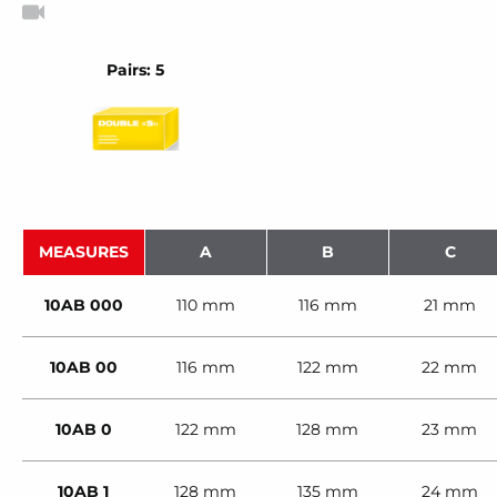
Pairs: 5
MEASURES
A
B
C
10AB 000
110 mm
116 mm
21 mm
10AB 00
116 mm
122 mm
22 mm
10AB 0
122 mm
128 mm
23 mm
10AB 1
128 mm
135 mm
24 mm