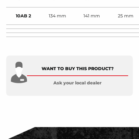
10AB 2
134 mm
141 mm
25 mm
WANT TO BUY THIS PRODUCT?
Ask your local dealer