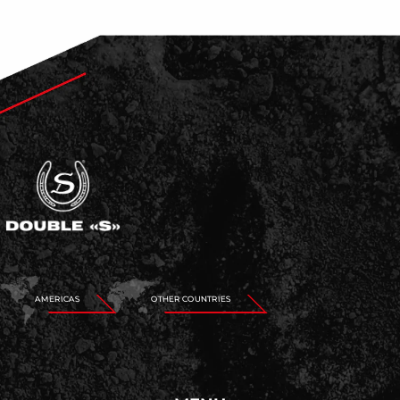
AMERICAS
OTHER COUNTRIES