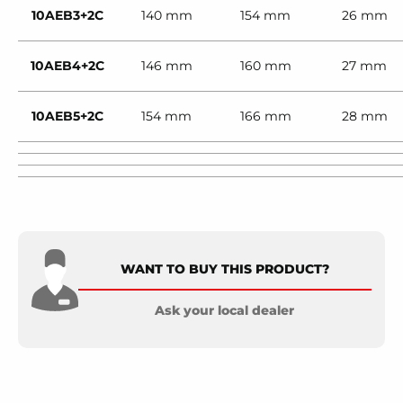
10AEB3+2C
140 mm
154 mm
26 mm
10AEB4+2C
146 mm
160 mm
27 mm
10AEB5+2C
154 mm
166 mm
28 mm
WANT TO BUY THIS PRODUCT?
Ask your local dealer