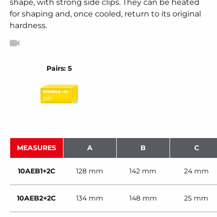
shape, with strong side clips. They can be heated
for shaping and, once cooled, return to its original
hardness.
Pairs: 5
MEASURES
A
B
C
10AEB1+2C
128 mm
142 mm
24 mm
10AEB2+2C
134 mm
148 mm
25 mm