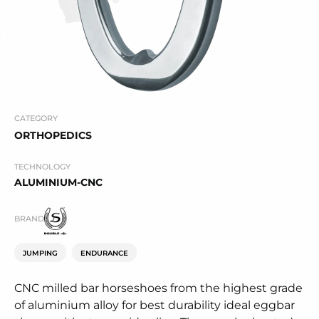
CATEGORY
ORTHOPEDICS
TECHNOLOGY
ALUMINIUM-CNC
BRAND
JUMPING
ENDURANCE
CNC milled bar horseshoes from the highest grade
of aluminium alloy for best durability ideal eggbar