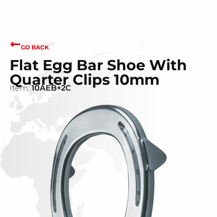
GO BACK
Flat Egg Bar Shoe With
Quarter Clips 10mm
Item:
10AEB+2C