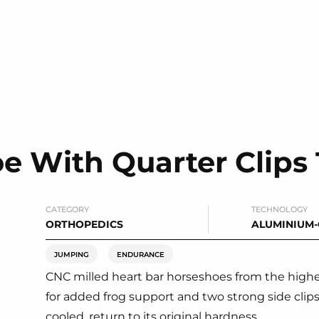
oe With Quarter Clip
CATEGORY
TECHNOLOGY
ORTHOPEDICS
ALUMINIUM
JUMPING
ENDURANCE
CNC milled heart bar horseshoes from the highest
for added frog support and two strong side clip
cooled, return to its original hardness.