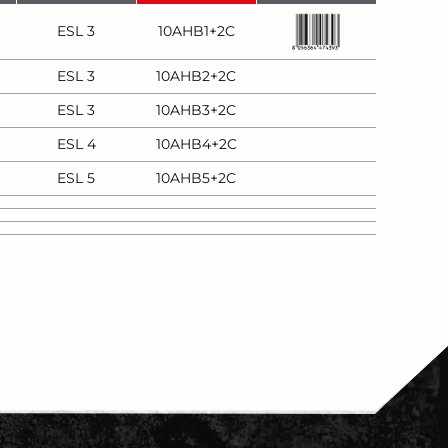
ESL 3
10AHB1+2C
ESL 3
10AHB2+2C
ESL 3
10AHB3+2C
ESL 4
10AHB4+2C
ESL 5
10AHB5+2C