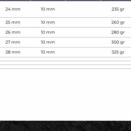
24 mm
10 mm
235 gr
25 mm
10 mm
260 gr
26 mm
10 mm
280 gr
27 mm
10 mm
300 gr
28 mm
10 mm
325 gr