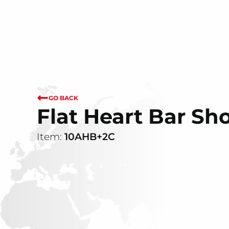
GO BACK
Flat Heart Bar Sh
Item:
10AHB+2C