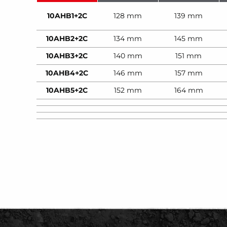
10AHB1+2C
128 mm
139 mm
10AHB2+2C
134 mm
145 mm
10AHB3+2C
140 mm
151 mm
10AHB4+2C
146 mm
157 mm
10AHB5+2C
152 mm
164 mm