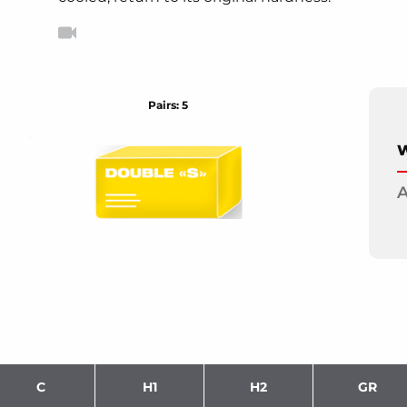
Pairs: 5
W
A
C
H1
H2
GR