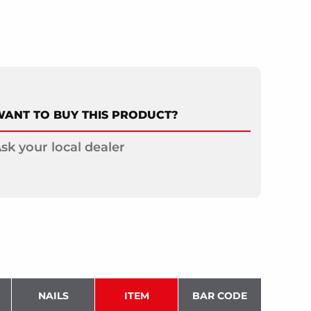
ANT TO BUY THIS PRODUCT?
sk your local dealer
NAILS
ITEM
BAR CODE