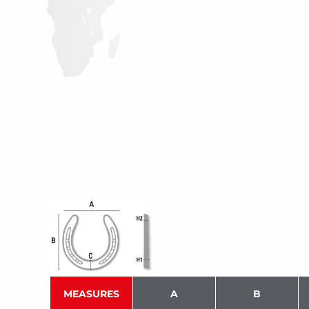
MEASURES
A
B