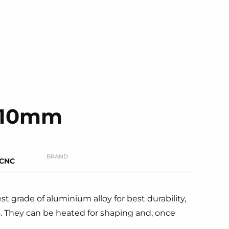
s 10mm
BRAND
-CNC
 grade of aluminium alloy for best durability,
s. They can be heated for shaping and, once