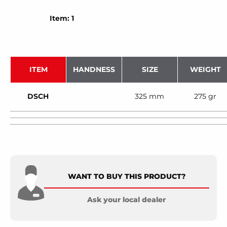
Item: 1
ITEM
HANDNESS
SIZE
WEIGHT
DSCH
325 mm
275 gr
WANT TO BUY THIS PRODUCT?
Ask your local dealer