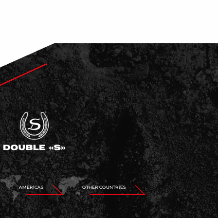
AMERICAS
OTHER COUNTRIES