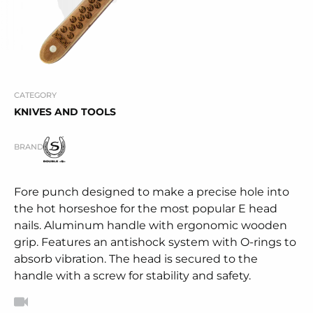
CATEGORY
KNIVES AND TOOLS
BRAND
Fore punch designed to make a precise hole into
the hot horseshoe for the most popular E head
nails. Aluminum handle with ergonomic wooden
grip. Features an antishock system with O-rings to
absorb vibration. The head is secured to the
handle with a screw for stability and safety.