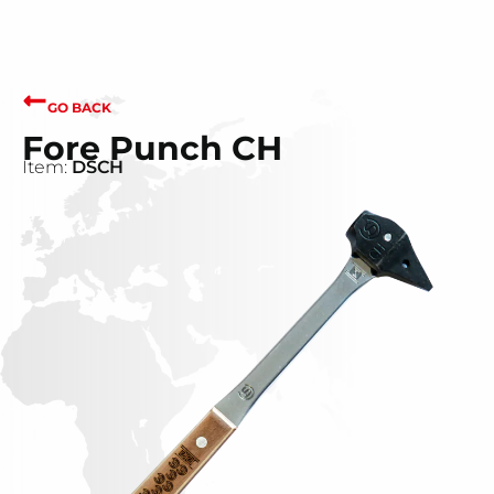
GO BACK
Fore Punch CH
Item:
DSCH