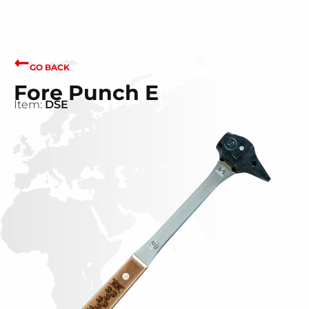
GO BACK
Fore Punch E
Item:
DSE