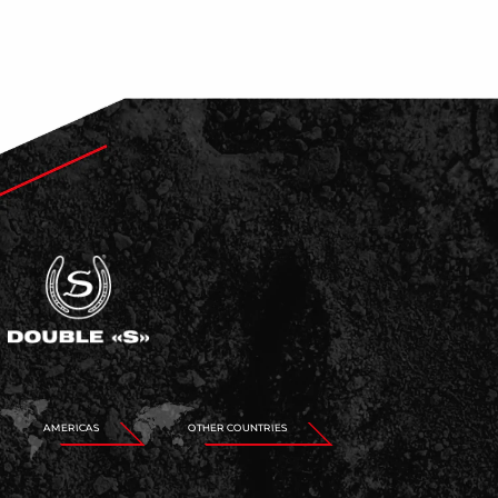
AMERICAS
OTHER COUNTRIES