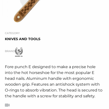
CATEGORY
KNIVES AND TOOLS
BRAND
Fore punch E designed to make a precise hole
into the hot horseshoe for the most popular E
head nails. Aluminum handle with ergonomic
wooden grip. Features an antishock system with
O-rings to absorb vibration. The head is secured to
the handle with a screw for stability and safety.