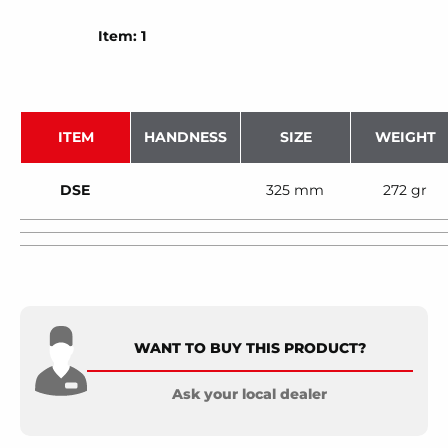
Item: 1
ITEM
HANDNESS
SIZE
WEIGHT
DSE
325 mm
272 gr
WANT TO BUY THIS PRODUCT?
Ask your local dealer