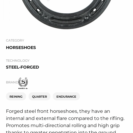
CATEGORY
HORSESHOES
TECHNOLOGY
STEEL-FORGED
BRAND
REINING
QUARTER
ENDURANCE
Forged steel front horseshoes, they have an
internal and external flare compared to the rifling.
Promotes multi-directional rolling and high grip
thanks to greater penetration into the ground.