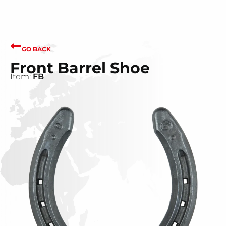
GO BACK
Front Barrel Shoe
Item:
FB