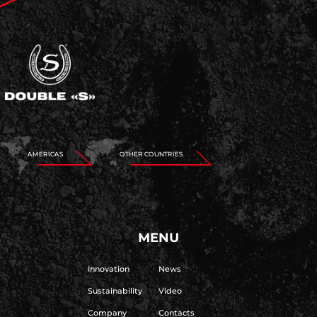
AMERICAS
OTHER COUNTRIES
MENU
Innovation
News
Sustainability
Video
Company
Contacts