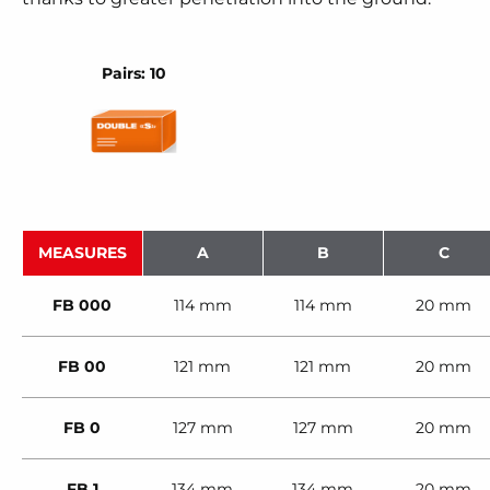
Pairs: 10
MEASURES
A
B
C
FB 000
114 mm
114 mm
20 mm
FB 00
121 mm
121 mm
20 mm
FB 0
127 mm
127 mm
20 mm
FB 1
134 mm
134 mm
20 mm