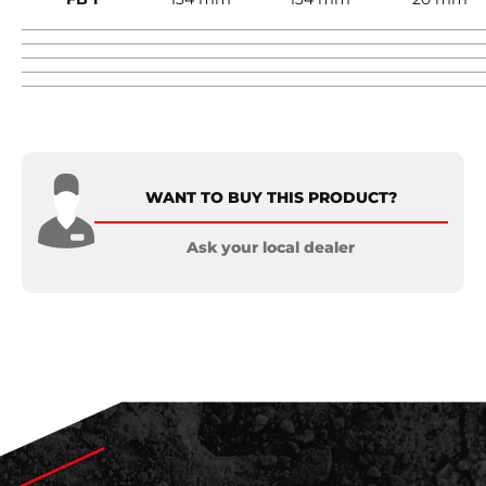
WANT TO BUY THIS PRODUCT?
Ask your local dealer