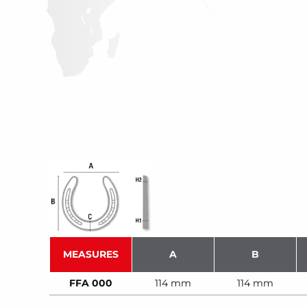
MEASURES
A
B
FFA 000
114 mm
114 mm