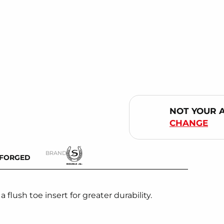
NOT YOUR 
CHANGE
BRAND
-FORGED
lush toe insert for greater durability.