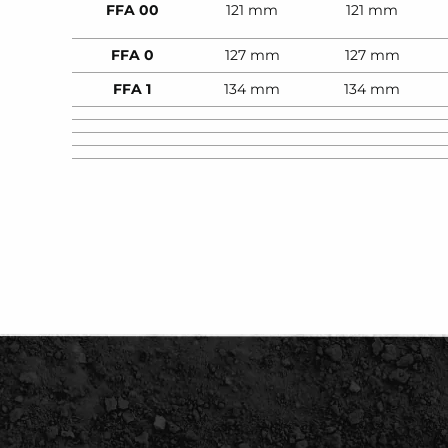
FFA 00
121 mm
121 mm
FFA 0
127 mm
127 mm
FFA 1
134 mm
134 mm