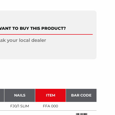
ANT TO BUY THIS PRODUCT?
sk your local dealer
NAILS
ITEM
BAR CODE
FJ0/1 SLIM
FFA 000