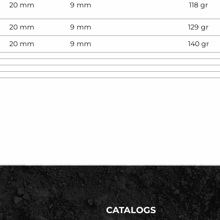
20 mm
9 mm
118 gr
20 mm
9 mm
129 gr
20 mm
9 mm
140 gr
CATALOGS