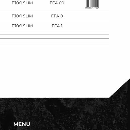
FJ0/1 SLIM
FFA 00
FJ0/1 SLIM
FFA 0
FJ0/1 SLIM
FFA 1
MENU