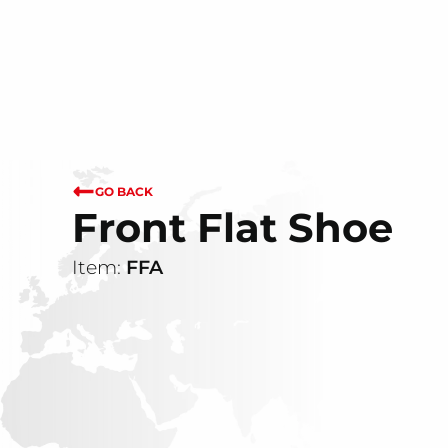
GO BACK
Front Flat Shoe
Item:
FFA