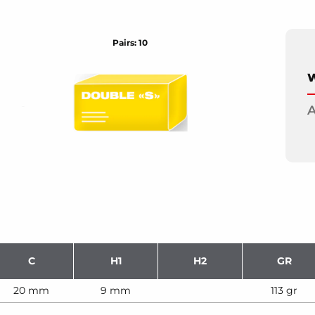
Pairs: 10
W
A
C
H1
H2
GR
20 mm
9 mm
113 gr