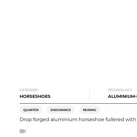
CATEGORY
TECHNOLOGY
HORSESHOES
ALUMINIUM
QUARTER
ENDURANCE
REINING
Drop forged aluminium horseshoe fullered with a f