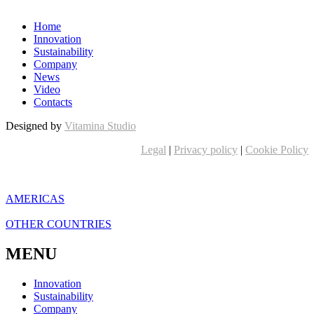
Home
Innovation
Sustainability
Company
News
Video
Contacts
Designed by
Vitamina Studio
Legal
|
Privacy policy
|
Cookie Policy
AMERICAS
OTHER COUNTRIES
MENU
Innovation
Sustainability
Company