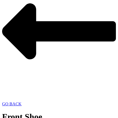
GO BACK
Front Shoe