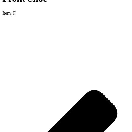
Item:
F