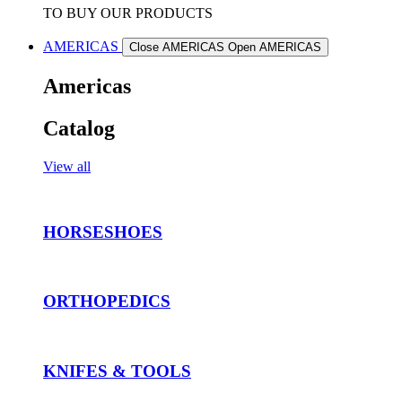
TO BUY OUR PRODUCTS
AMERICAS
Close AMERICAS
Open AMERICAS
Americas
Catalog
View all
HORSESHOES
ORTHOPEDICS
KNIFES & TOOLS