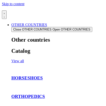
Skip to content
OTHER COUNTRIES
Close OTHER COUNTRIES
Open OTHER COUNTRIES
Other countries
Catalog
View all
HORSESHOES
ORTHOPEDICS