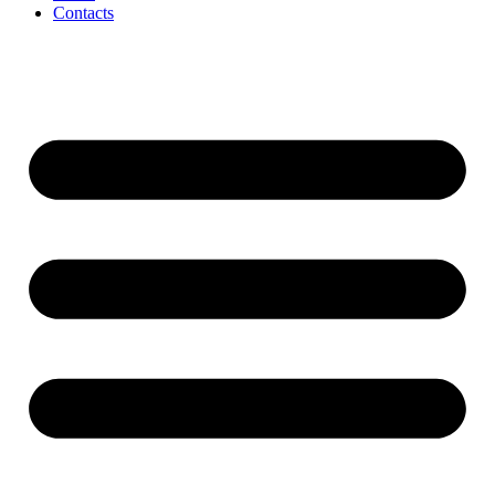
Contacts