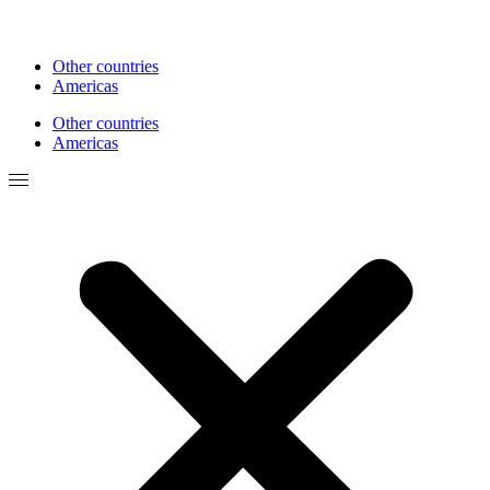
Other countries
Americas
Other countries
Americas