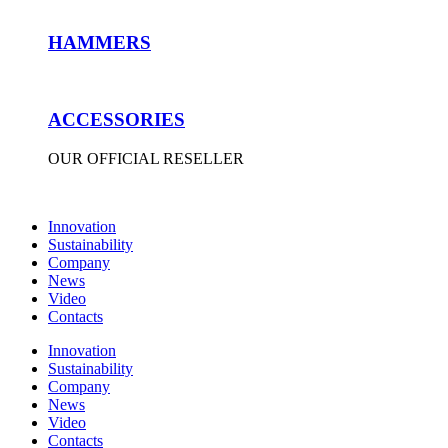
HAMMERS
ACCESSORIES
OUR OFFICIAL RESELLER
Innovation
Sustainability
Company
News
Video
Contacts
Innovation
Sustainability
Company
News
Video
Contacts