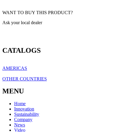
WANT TO BUY THIS PRODUCT?
Ask your local dealer
CATALOGS
AMERICAS
OTHER COUNTRIES
MENU
Home
Innovation
Sustainability
Company
News
Video