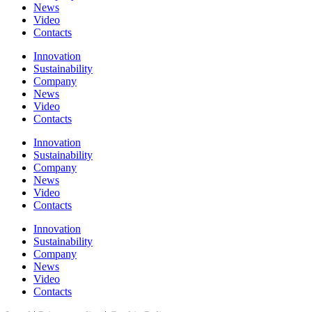
News
Video
Contacts
Innovation
Sustainability
Company
News
Video
Contacts
Innovation
Sustainability
Company
News
Video
Contacts
Innovation
Sustainability
Company
News
Video
Contacts