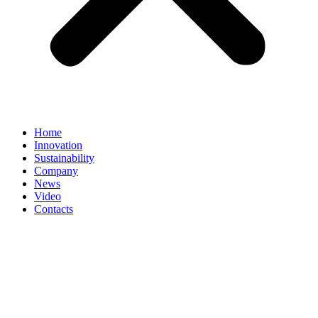
Home
Innovation
Sustainability
Company
News
Video
Contacts