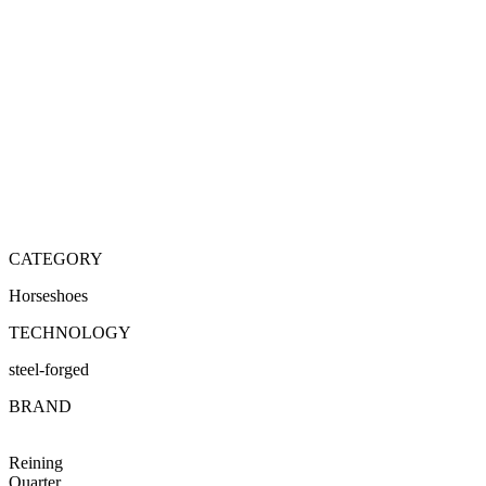
CATEGORY
Horseshoes
TECHNOLOGY
steel-forged
BRAND
Reining
Quarter