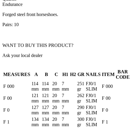
Endurance
Forged steel front horseshoes.
Pairs: 10
WANT TO BUY THIS PRODUCT?
Ask your local dealer
BAR
MEASURES
A
B
C
H1
H2
GR
NAILS
ITEM
CODE
114
114
20
7
251
FJ0/1
F 000
F 000
mm
mm
mm
mm
gr
SLIM
121
121
20
7
262
FJ0/1
F 00
F 00
mm
mm
mm
mm
gr
SLIM
127
127
20
7
290
FJ0/1
F 0
F 0
mm
mm
mm
mm
gr
SLIM
134
134
20
7
300
FJ0/1
F 1
F 1
mm
mm
mm
mm
gr
SLIM