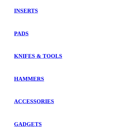
INSERTS
PADS
KNIFES & TOOLS
HAMMERS
ACCESSORIES
GADGETS