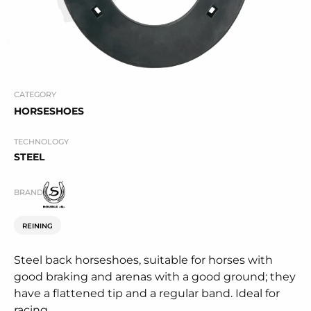
CATEGORY
HORSESHOES
TECHNOLOGY
STEEL
BRAND
REINING
Steel back horseshoes, suitable for horses with
good braking and arenas with a good ground; they
have a flattened tip and a regular band. Ideal for
racing.