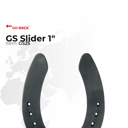
GO BACK
GS Slider 1"
Item:
GS25