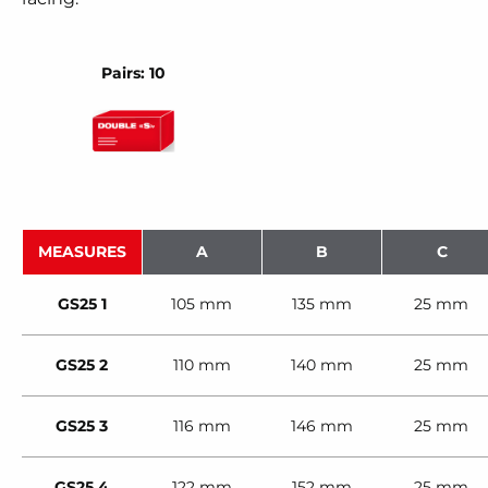
Pairs: 10
MEASURES
A
B
C
GS25 1
105 mm
135 mm
25 mm
GS25 2
110 mm
140 mm
25 mm
GS25 3
116 mm
146 mm
25 mm
GS25 4
122 mm
152 mm
25 mm