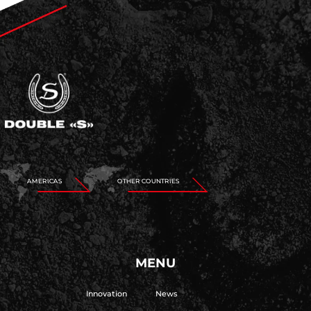
AMERICAS
OTHER COUNTRIES
MENU
Innovation
News