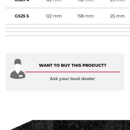
GS25 5
122 mm
158 mm
25 mm
WANT TO BUY THIS PRODUCT?
Ask your local dealer