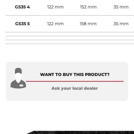
GS35 4
122 mm
152 mm
35 mm
GS35 5
122 mm
158 mm
35 mm
WANT TO BUY THIS PRODUCT?
Ask your local dealer