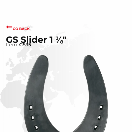
GO BACK
GS Slider 1 ⅜"
Item:
GS35