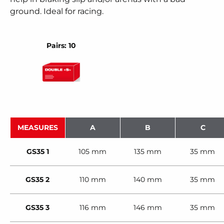
ground. Ideal for racing.
Pairs: 10
MEASURES
A
B
C
GS35 1
105 mm
135 mm
35 mm
GS35 2
110 mm
140 mm
35 mm
GS35 3
116 mm
146 mm
35 mm