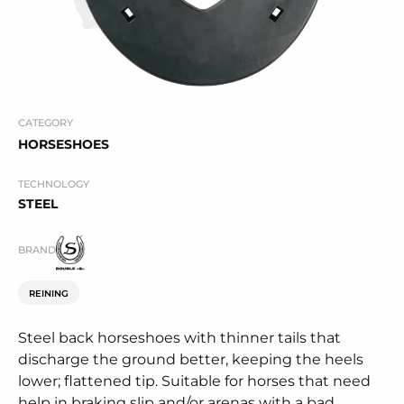
CATEGORY
HORSESHOES
TECHNOLOGY
STEEL
BRAND
REINING
Steel back horseshoes with thinner tails that
discharge the ground better, keeping the heels
lower; flattened tip. Suitable for horses that need
help in braking slip and/or arenas with a bad