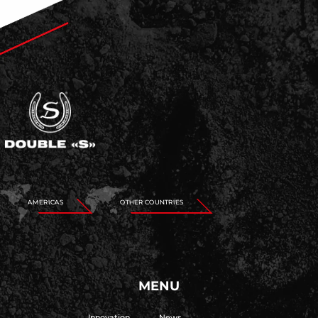
AMERICAS
OTHER COUNTRIES
MENU
Innovation
News