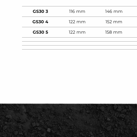
GS30 3
116 mm
146 mm
GS30 4
122 mm
152 mm
GS30 5
122 mm
158 mm