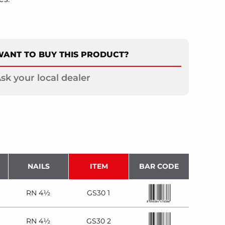
ANT TO BUY THIS PRODUCT?
sk your local dealer
NAILS
ITEM
BAR CODE
RN 4½
GS30 1
RN 4½
GS30 2