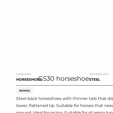
CATEGORY
TECHNOLOGY
HORSESHOES
STEEL
REINING
Steel back horseshoes with thinner tails that d
lower; flattened tip. Suitable for horses that ne
ground. Ideal for racing. Suitable for all arena typ