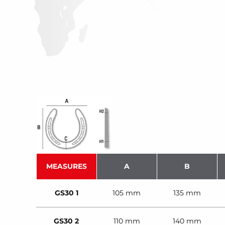
MEASURES
A
B
GS30 1
105 mm
135 mm
GS30 2
110 mm
140 mm