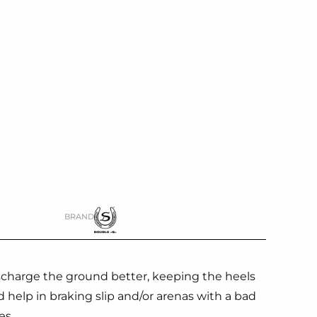
BRAND
ischarge the ground better, keeping the heels
ed help in braking slip and/or arenas with a bad
es.