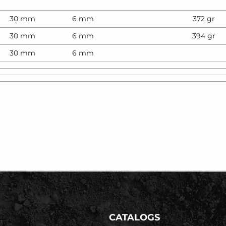
30 mm
6 mm
372 gr
30 mm
6 mm
394 gr
30 mm
6 mm
CATALOGS