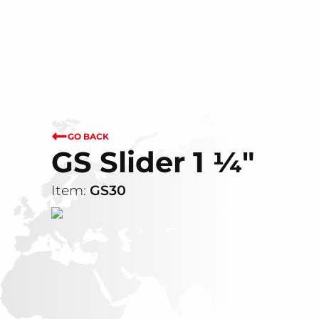
GO BACK
GS Slider 1 ¼"
Item:
GS30