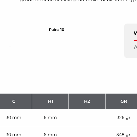
Pairs: 10
W
A
C
H1
H2
GR
30 mm
6 mm
326 gr
30 mm
6 mm
348 gr