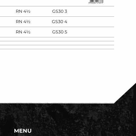
RN 4½
GS30 3
RN 4½
GS30 4
RN 4½
GS30 5
MENU