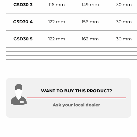
GSD30 3
116 mm
149 mm
30 mm
GSD30 4
122 mm
156 mm
30 mm
GSD30 5
122 mm
162 mm
30 mm
WANT TO BUY THIS PRODUCT?
Ask your local dealer