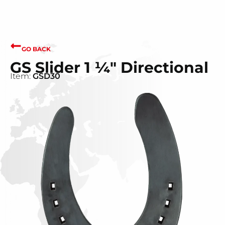
GO BACK
GS Slider 1 ¼" Directional
Item:
GSD30