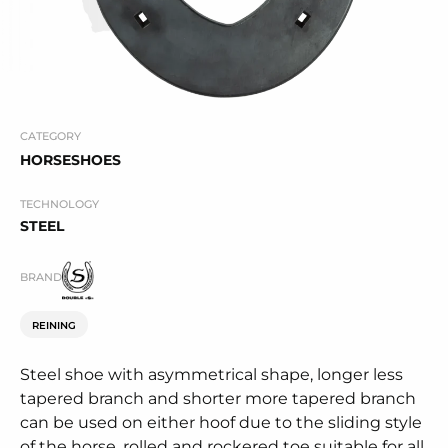
CATEGORY
HORSESHOES
TECHNOLOGY
STEEL
BRAND
REINING
Steel shoe with asymmetrical shape, longer less
tapered branch and shorter more tapered branch
can be used on either hoof due to the sliding style
of the horse, rolled and rockered toe suitable for all