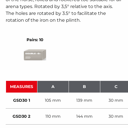
arena types. Rotated by 3,5° relative to the axis.
The holes are rotated by 3.5° to facilitate the
rotation of the iron on the plinth.
Pairs: 10
MEASURES
A
B
C
GSD30 1
105 mm
139 mm
30 mm
GSD30 2
110 mm
144 mm
30 mm