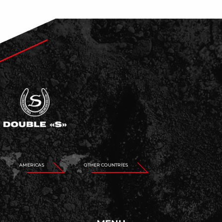
AMERICAS
OTHER COUNTRIES