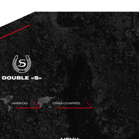
AMERICAS
OTHER COUNTRIES