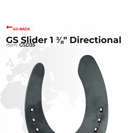
GO BACK
GS Slider 1 ⅜" Directional
Item:
GSD35