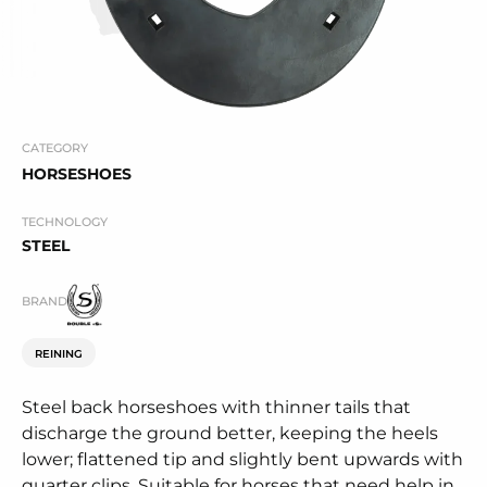
CATEGORY
HORSESHOES
TECHNOLOGY
STEEL
BRAND
REINING
Steel back horseshoes with thinner tails that
discharge the ground better, keeping the heels
lower; flattened tip and slightly bent upwards with
quarter clips. Suitable for horses that need help in