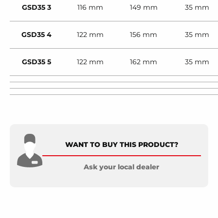
GSD35 3
116 mm
149 mm
35 mm
GSD35 4
122 mm
156 mm
35 mm
GSD35 5
122 mm
162 mm
35 mm
WANT TO BUY THIS PRODUCT?
Ask your local dealer