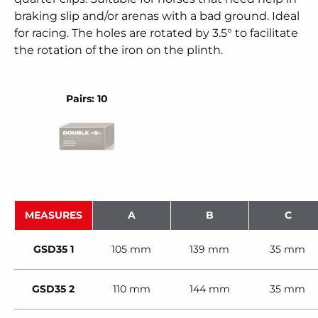
braking slip and/or arenas with a bad ground. Ideal
for racing. The holes are rotated by 3.5° to facilitate
the rotation of the iron on the plinth.
Pairs: 10
MEASURES
A
B
C
GSD35 1
105 mm
139 mm
35 mm
GSD35 2
110 mm
144 mm
35 mm