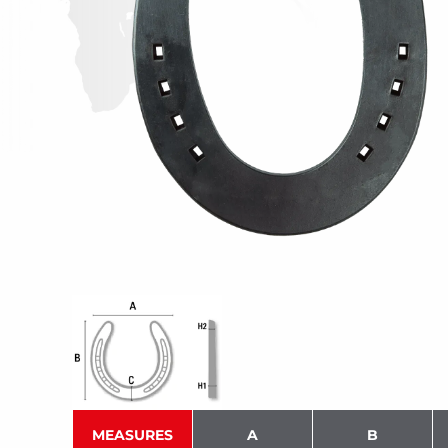
MEASURES
A
B