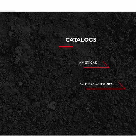
CATALOGS
AMERICAS
OTHER COUNTRIES