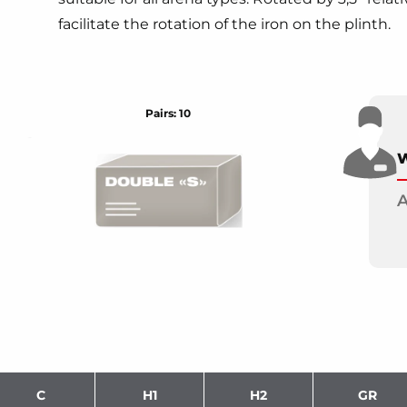
facilitate the rotation of the iron on the plinth.
Pairs: 10
W
A
C
H1
H2
GR