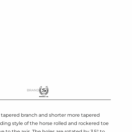
BRAND
s tapered branch and shorter more tapered
ding style of the horse rolled and rockered toe
ive to the axis. The holes are rotated by 3.5° to