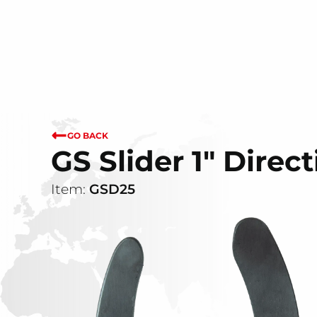
GO BACK
GS Slider 1" Direct
Item:
GSD25