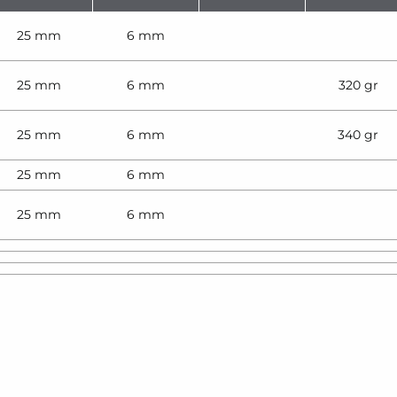
25 mm
6 mm
25 mm
6 mm
320 gr
25 mm
6 mm
340 gr
25 mm
6 mm
25 mm
6 mm