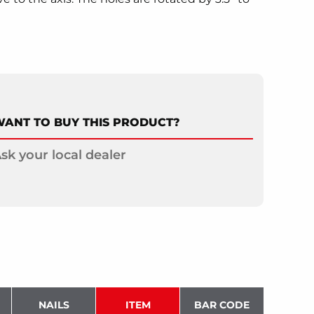
ANT TO BUY THIS PRODUCT?
sk your local dealer
NAILS
ITEM
BAR CODE