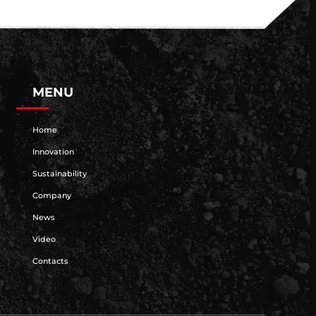
MENU
Home
Innovation
Sustainability
Company
News
Video
Contacts