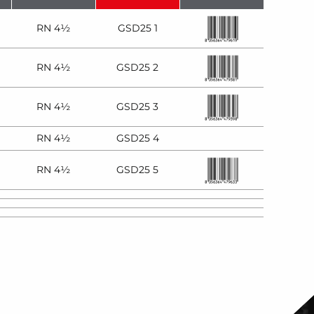
RN 4½
GSD25 1
RN 4½
GSD25 2
RN 4½
GSD25 3
RN 4½
GSD25 4
RN 4½
GSD25 5