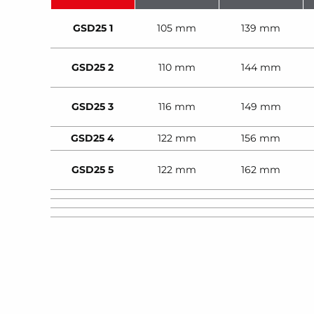
GSD25 1
105 mm
139 mm
GSD25 2
110 mm
144 mm
GSD25 3
116 mm
149 mm
GSD25 4
122 mm
156 mm
GSD25 5
122 mm
162 mm