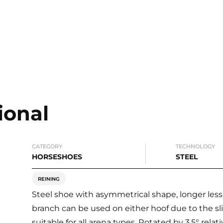
ional
CATEGORY
TECHNOLOGY
HORSESHOES
STEEL
REINING
Steel shoe with asymmetrical shape, longer les
branch can be used on either hoof due to the sli
suitable for all arena types. Rotated by 3,5° relat