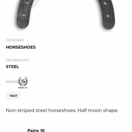
CATEGORY
HORSESHOES
TECHNOLOGY
STEEL
BRAND
TROT
Non-striped steel horseshoes. Half moon shape.
Pairs: 10