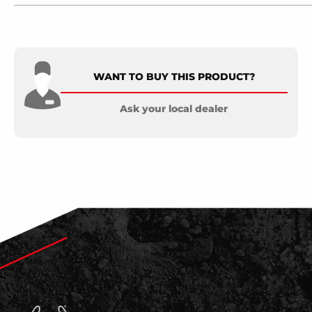
WANT TO BUY THIS PRODUCT?
Ask your local dealer