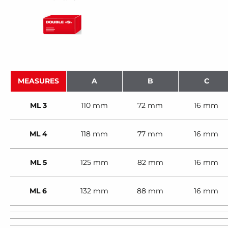
MEASURES
A
B
C
ML 3
110 mm
72 mm
16 mm
ML 4
118 mm
77 mm
16 mm
ML 5
125 mm
82 mm
16 mm
ML 6
132 mm
88 mm
16 mm