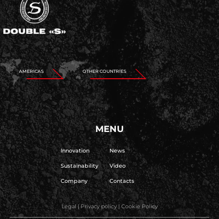
AMERICAS
OTHER COUNTRIES
MENU
Innovation
News
Sustainability
Video
Company
Contacts
Legal
|
Privacy policy
|
Cookie Policy