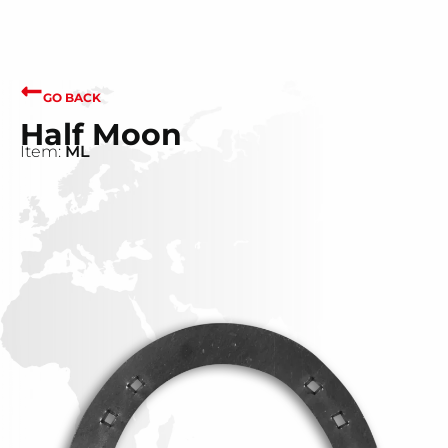
GO BACK
Half Moon
Item:
ML