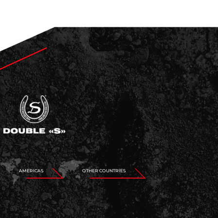
AMERICAS
OTHER COUNTRIES