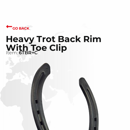
GO BACK
Heavy Trot Back Rim
With Toe Clip
Item:
6TBR+C