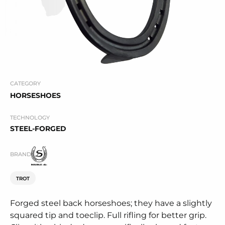
CATEGORY
HORSESHOES
TECHNOLOGY
STEEL-FORGED
BRAND
TROT
Forged steel back horseshoes; they have a slightly
squared tip and toeclip. Full rifling for better grip.