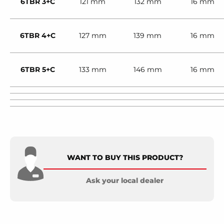
6TBR 3+C
121 mm
132 mm
16 mm
6TBR 4+C
127 mm
139 mm
16 mm
6TBR 5+C
133 mm
146 mm
16 mm
WANT TO BUY THIS PRODUCT?
Ask your local dealer