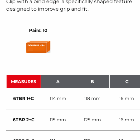
Clip with a bind edge, a specifically shaped feature
designed to improve grip and fit.
Pairs: 10
MEASURES
A
B
C
6TBR 1+C
114 mm
118 mm
16 mm
6TBR 2+C
115 mm
125 mm
16 mm