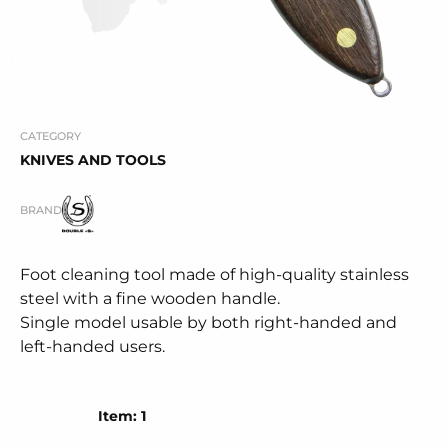
CATEGORY
KNIVES AND TOOLS
BRAND
Foot cleaning tool made of high-quality stainless
steel with a fine wooden handle.
Single model usable by both right-handed and
left-handed users.
Item: 1