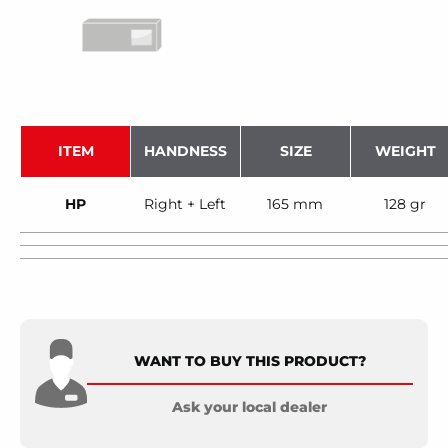
ITEM
HANDNESS
SIZE
WEIGHT
HP
Right + Left
165 mm
128 gr
WANT TO BUY THIS PRODUCT?
Ask your local dealer