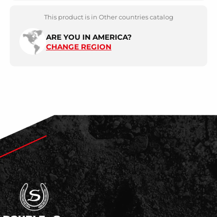
This product is in Other countries catalog
ARE YOU IN AMERICA?
CHANGE REGION