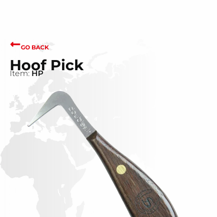
GO BACK
Hoof Pick
Item:
HP