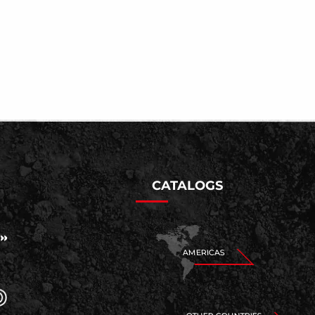
CATALOGS
AMERICAS