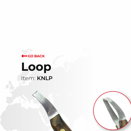
GO BACK
Loop
Item:
KNLP