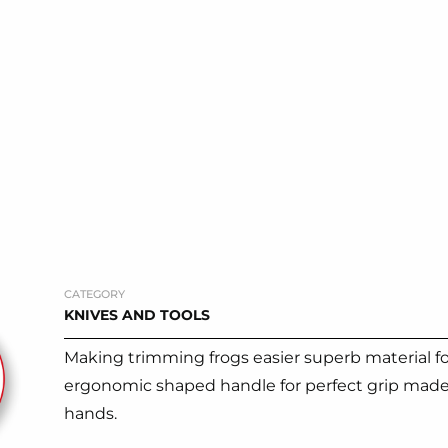
CATEGORY
KNIVES AND TOOLS
Making trimming frogs easier superb material for
ergonomic shaped handle for perfect grip made f
hands.