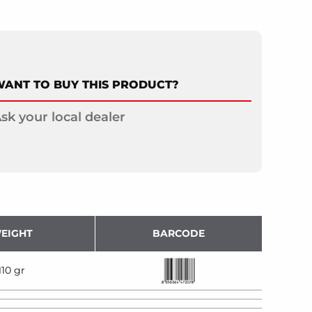
ANT TO BUY THIS PRODUCT?
sk your local dealer
EIGHT
BARCODE
110 gr