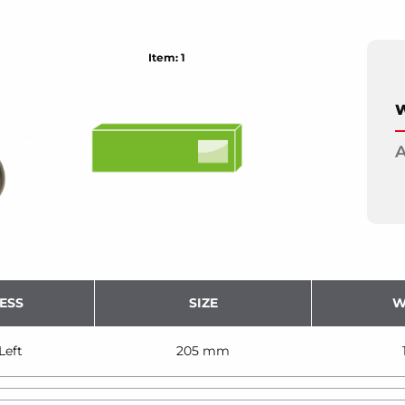
Item: 1
W
A
ESS
SIZE
W
Left
205 mm