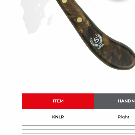
ITEM
HANDN
KNLP
Right + 