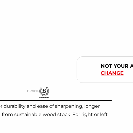
NOT YOUR 
CHANGE
BRAND
 durability and ease of sharpening, longer
rom sustainable wood stock. For right or left