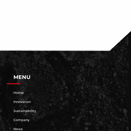
MENU
Home
Innovation
Sustainability
Company
News