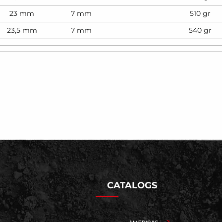
23 mm
7 mm
510 gr
23,5 mm
7 mm
540 gr
CATALOGS