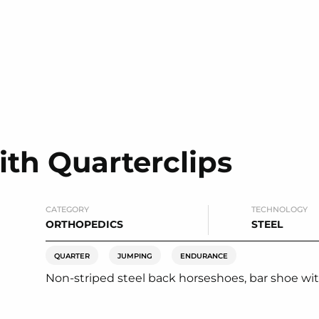
th Quarterclips
CATEGORY
TECHNOLOGY
ORTHOPEDICS
STEEL
QUARTER
JUMPING
ENDURANCE
Non-striped steel back horseshoes, bar shoe with