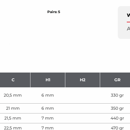
Pairs: 5
W
A
C
H1
H2
GR
20,5 mm
6 mm
330 gr
21 mm
6 mm
350 gr
21,5 mm
7 mm
440 gr
22,5 mm
7 mm
470 gr