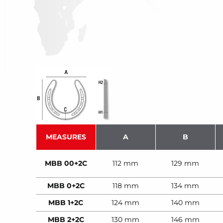
MEASURES
A
B
MBB 00+2C
112 mm
129 mm
MBB 0+2C
118 mm
134 mm
MBB 1+2C
124 mm
140 mm
MBB 2+2C
130 mm
146 mm