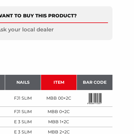
ANT TO BUY THIS PRODUCT?
sk your local dealer
NAILS
ITEM
BAR CODE
FJ1 SLIM
MBB 00+2C
FJ1 SLIM
MBB 0+2C
E 3 SLIM
MBB 1+2C
E 3 SLIM
MBB 2+2C