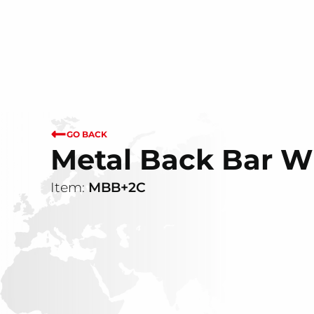
GO BACK
Metal Back Bar Wi
Item:
MBB+2C