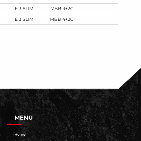
E 3 SLIM
MBB 3+2C
E 3 SLIM
MBB 4+2C
MENU
Home