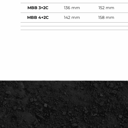
MBB 3+2C
136 mm
152 mm
MBB 4+2C
142 mm
158 mm