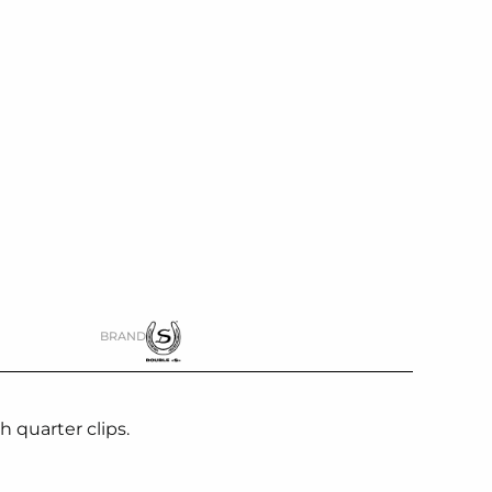
BRAND
 quarter clips.