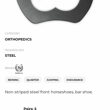
CATEGORY
ORTHOPEDICS
TECHNOLOGY
STEEL
BRAND
REINING
QUARTER
JUMPING
ENDURANCE
Non-striped steel front horseshoes, bar shoe.
Pairs: 5