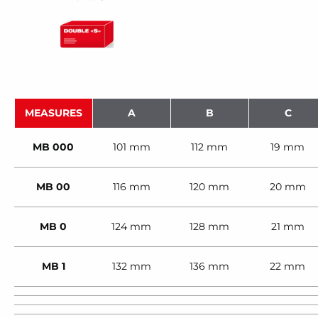
MEASURES
A
B
C
MB 000
101 mm
112 mm
19 mm
MB 00
116 mm
120 mm
20 mm
MB 0
124 mm
128 mm
21 mm
MB 1
132 mm
136 mm
22 mm