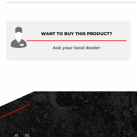
WANT TO BUY THIS PRODUCT?
Ask your local dealer