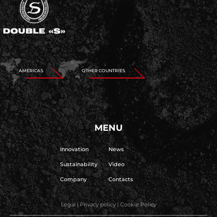
AMERICAS
OTHER COUNTRIES
MENU
Innovation
News
Sustainability
Video
Company
Contacts
Legal
|
Privacy policy
|
Cookie Policy