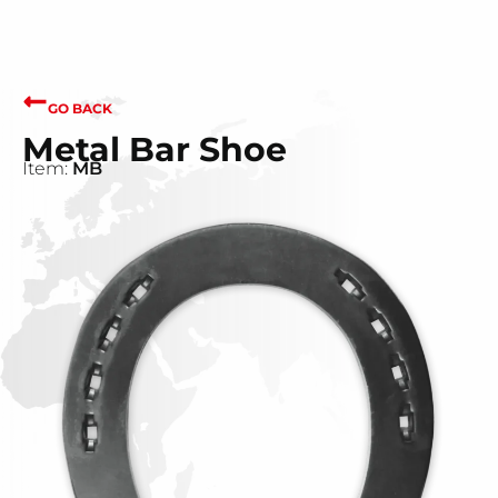
GO BACK
Metal Bar Shoe
Item:
MB