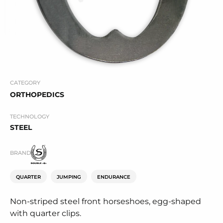
CATEGORY
ORTHOPEDICS
TECHNOLOGY
STEEL
BRAND
QUARTER
JUMPING
ENDURANCE
Non-striped steel front horseshoes, egg-shaped
with quarter clips.