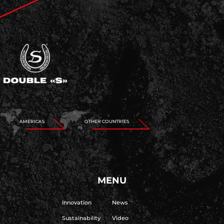
AMERICAS
OTHER COUNTRIES
MENU
Innovation
News
Sustainability
Video