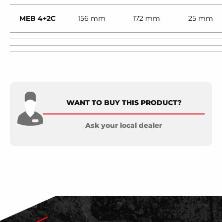
MEB 4+2C
156 mm
172 mm
25 mm
WANT TO BUY THIS PRODUCT?
Ask your local dealer