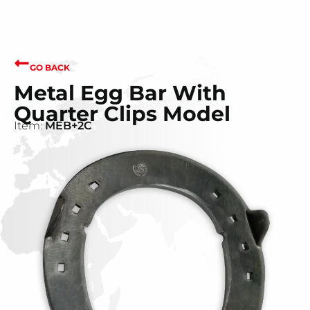
GO BACK
Metal Egg Bar With
Quarter Clips Model
Item:
MEB+2C