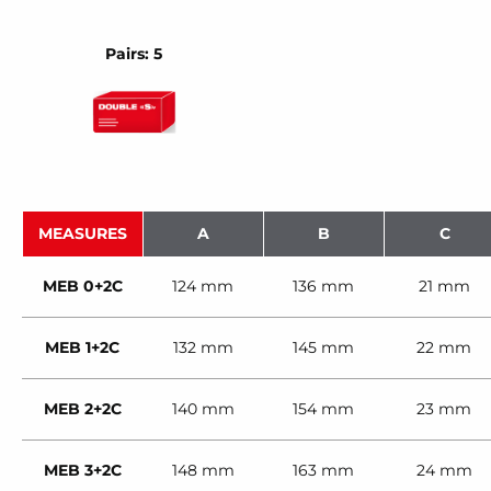
Pairs: 5
MEASURES
A
B
C
MEB 0+2C
124 mm
136 mm
21 mm
MEB 1+2C
132 mm
145 mm
22 mm
MEB 2+2C
140 mm
154 mm
23 mm
MEB 3+2C
148 mm
163 mm
24 mm