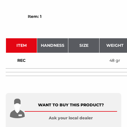
Item: 1
ITEM
HANDNESS
SIZE
WEIGHT
REC
48 gr
WANT TO BUY THIS PRODUCT?
Ask your local dealer