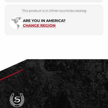
This product is in Other countries catalog
ARE YOU IN AMERICA?
CHANGE REGION