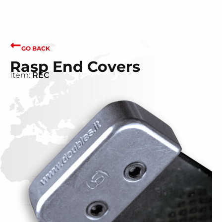
GO BACK
Rasp End Covers
Item:
REC