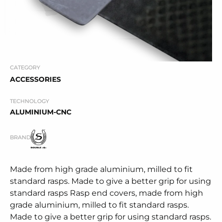
CATEGORY
ACCESSORIES
TECHNOLOGY
ALUMINIUM-CNC
BRAND
Made from high grade aluminium, milled to fit
standard rasps. Made to give a better grip for using
standard rasps Rasp end covers, made from high
grade aluminium, milled to fit standard rasps.
Made to give a better grip for using standard rasps.