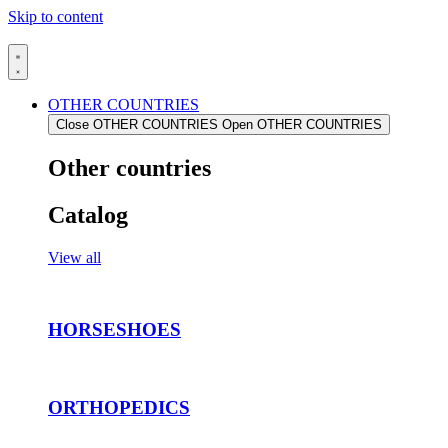
Skip to content
OTHER COUNTRIES
Close OTHER COUNTRIES
Open OTHER COUNTRIES
Other countries
Catalog
View all
HORSESHOES
ORTHOPEDICS