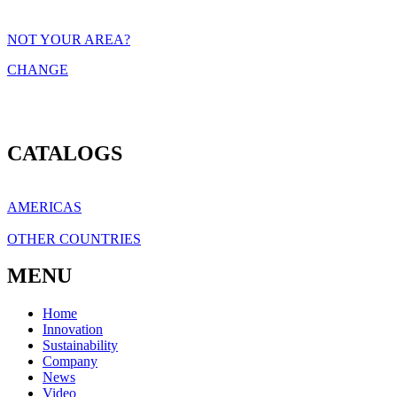
NOT YOUR AREA?
CHANGE
CATALOGS
AMERICAS
OTHER COUNTRIES
MENU
Home
Innovation
Sustainability
Company
News
Video