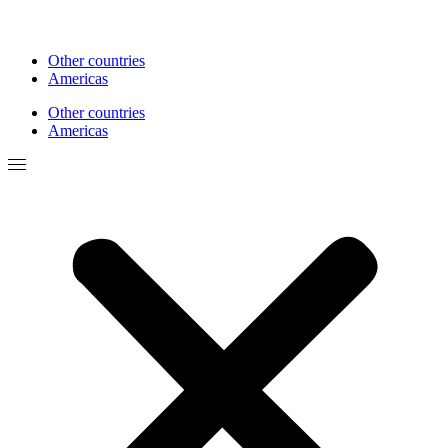
Other countries
Americas
Other countries
Americas