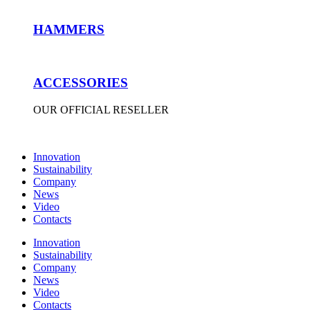
HAMMERS
ACCESSORIES
OUR OFFICIAL RESELLER
Innovation
Sustainability
Company
News
Video
Contacts
Innovation
Sustainability
Company
News
Video
Contacts