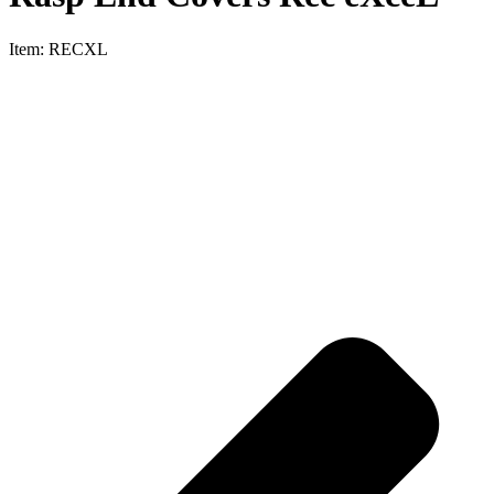
Item:
RECXL