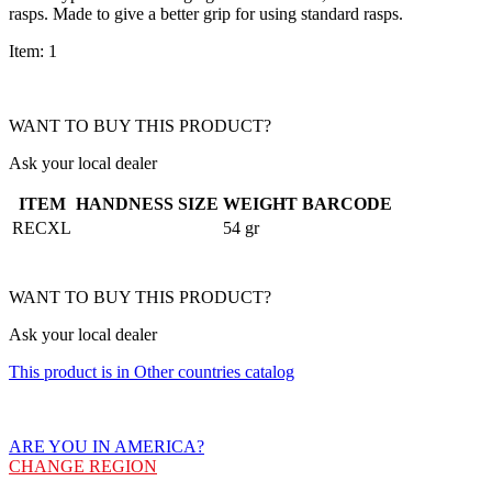
rasps. Made to give a better grip for using standard rasps.
Item: 1
WANT TO BUY THIS PRODUCT?
Ask your local dealer
ITEM
HANDNESS
SIZE
WEIGHT
BARCODE
RECXL
54 gr
WANT TO BUY THIS PRODUCT?
Ask your local dealer
This product is in Other countries catalog
ARE YOU IN AMERICA?
CHANGE REGION