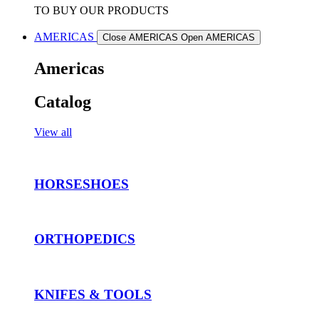
TO BUY OUR PRODUCTS
AMERICAS
Close AMERICAS
Open AMERICAS
Americas
Catalog
View all
HORSESHOES
ORTHOPEDICS
KNIFES & TOOLS