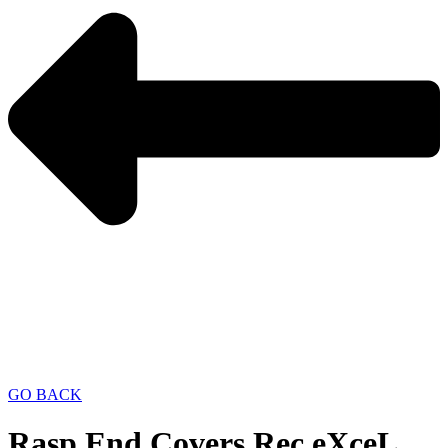
GO BACK
Rasp End Covers Rec eXceL