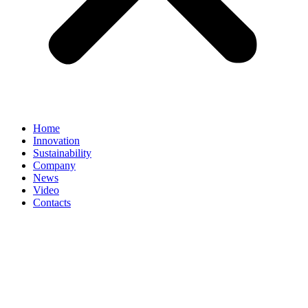
Home
Innovation
Sustainability
Company
News
Video
Contacts