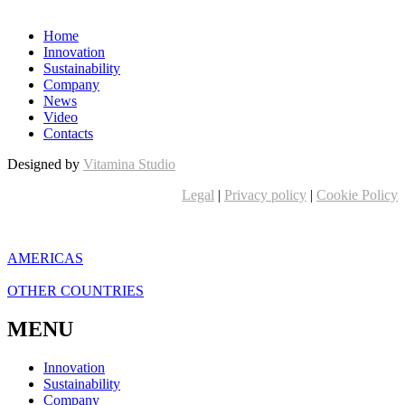
Home
Innovation
Sustainability
Company
News
Video
Contacts
Designed by
Vitamina Studio
Legal
|
Privacy policy
|
Cookie Policy
AMERICAS
OTHER COUNTRIES
MENU
Innovation
Sustainability
Company