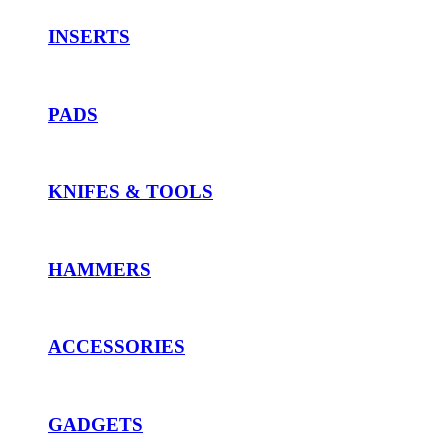
INSERTS
PADS
KNIFES & TOOLS
HAMMERS
ACCESSORIES
GADGETS