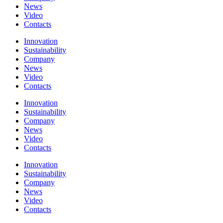
News
Video
Contacts
Innovation
Sustainability
Company
News
Video
Contacts
Innovation
Sustainability
Company
News
Video
Contacts
Innovation
Sustainability
Company
News
Video
Contacts