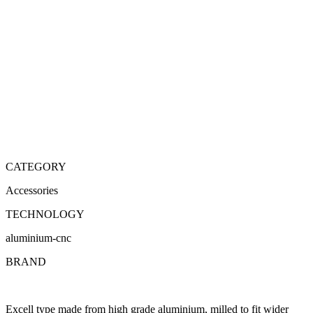
CATEGORY
Accessories
TECHNOLOGY
aluminium-cnc
BRAND
Excell type made from high grade aluminium, milled to fit wider