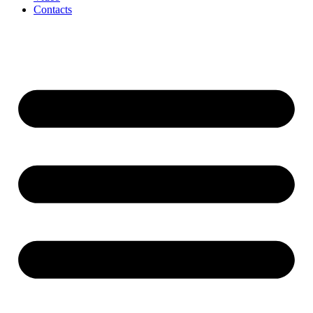
Contacts