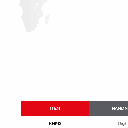
ITEM
HANDN
KNRD
Righ