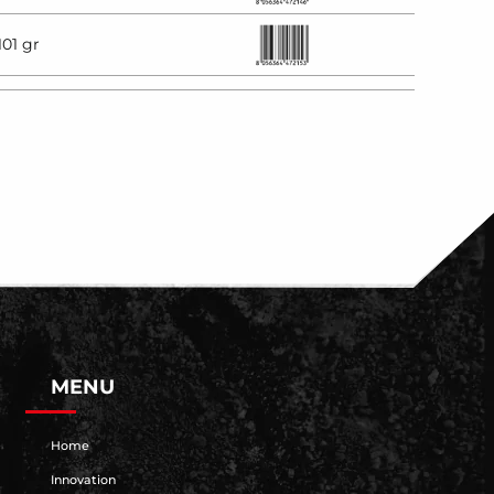
101 gr
MENU
Home
Innovation