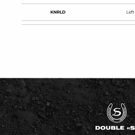
KNRLD
Left