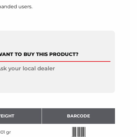
handed users.
ANT TO BUY THIS PRODUCT?
sk your local dealer
EIGHT
BARCODE
101 gr