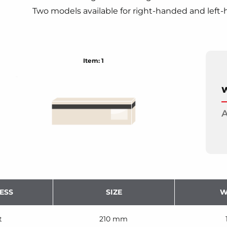
Two models available for right-handed and left-
Item: 1
W
A
ESS
SIZE
W
t
210 mm