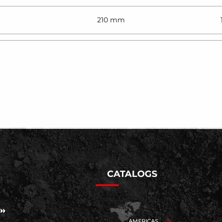
210 mm
CATALOGS
AMERICAS