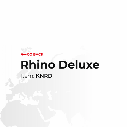
GO BACK
Rhino Deluxe
Item:
KNRD