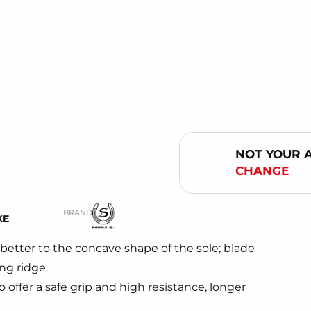
NOT YOUR 
CHANGE
BRAND
XE
better to the concave shape of the sole; blade
ng ridge.
offer a safe grip and high resistance, longer