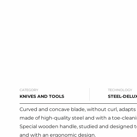
CATEGORY
TECHNOLOGY
KNIVES AND TOOLS
STEEL-DELU
Curved and concave blade, without curl, adapts 
made of high-quality steel and with a toe-cleani
Special wooden handle, studied and designed to 
and with an ergonomic design.