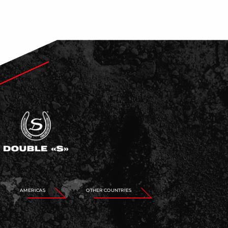
AMERICAS
OTHER COUNTRIES