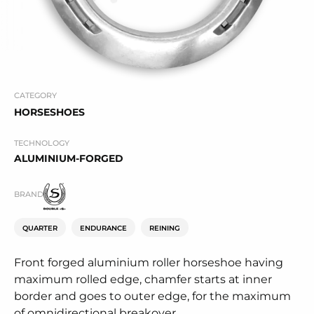
CATEGORY
HORSESHOES
TECHNOLOGY
ALUMINIUM-FORGED
BRAND
QUARTER
ENDURANCE
REINING
Front forged aluminium roller horseshoe having
maximum rolled edge, chamfer starts at inner
border and goes to outer edge, for the maximum
of omnidirectional breakover.