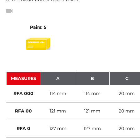
Pairs: 5
MEASURES
A
B
C
RFA 000
114 mm
114 mm
20 mm
RFA 00
121 mm
121 mm
20 mm
RFA 0
127 mm
127 mm
20 mm