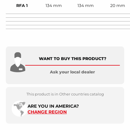
RFA 1
134 mm
134 mm
20 mm
WANT TO BUY THIS PRODUCT?
Ask your local dealer
This product is in Other countries catalog
ARE YOU IN AMERICA?
CHANGE REGION