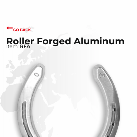
GO BACK
Roller Forged Aluminum
Item:
RFA