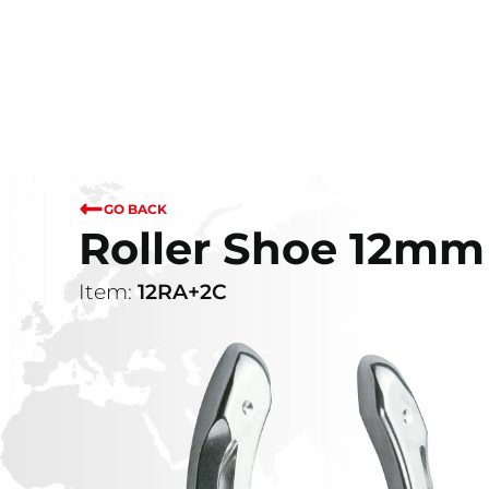
GO BACK
Roller Shoe 12mm 
Item:
12RA+2C