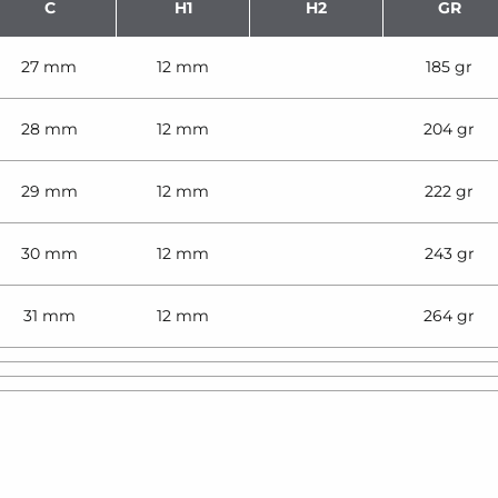
C
H1
H2
GR
27 mm
12 mm
185 gr
28 mm
12 mm
204 gr
29 mm
12 mm
222 gr
30 mm
12 mm
243 gr
31 mm
12 mm
264 gr