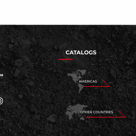
CATALOGS
AMERICAS
OTHER COUNTRIES