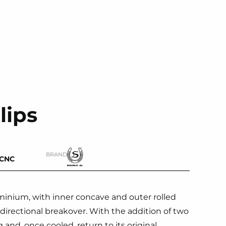
lips
BRAND
-CNC
inium, with inner concave and outer rolled
irectional breakover. With the addition of two
 and, once cooled, return to its original