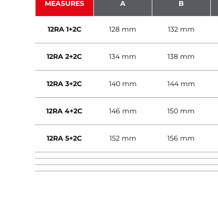
MEASURES
A
B
12RA 1+2C
128 mm
132 mm
12RA 2+2C
134 mm
138 mm
12RA 3+2C
140 mm
144 mm
12RA 4+2C
146 mm
150 mm
12RA 5+2C
152 mm
156 mm