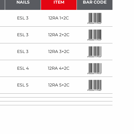
NAILS
ITEM
BAR CODE
ESL 3
12RA 1+2C
ESL 3
12RA 2+2C
ESL 3
12RA 3+2C
ESL 4
12RA 4+2C
ESL 5
12RA 5+2C