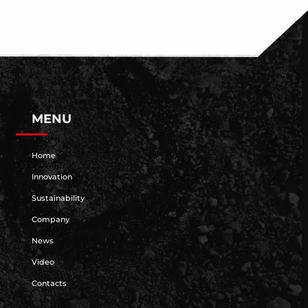
MENU
Home
Innovation
Sustainability
Company
News
Video
Contacts