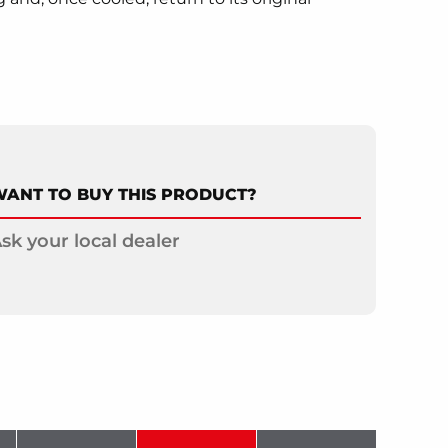
ANT TO BUY THIS PRODUCT?
sk your local dealer