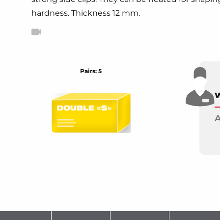
hardness. Thickness 12 mm.
Pairs: 5
W
A