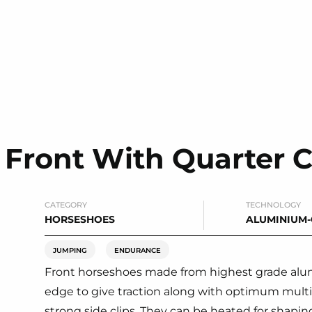
Front With Quarter C
CATEGORY
TECHNOLOGY
HORSESHOES
ALUMINIUM
JUMPING
ENDURANCE
Front horseshoes made from highest grade alum
edge to give traction along with optimum multid
strong side clips. They can be heated for shaping