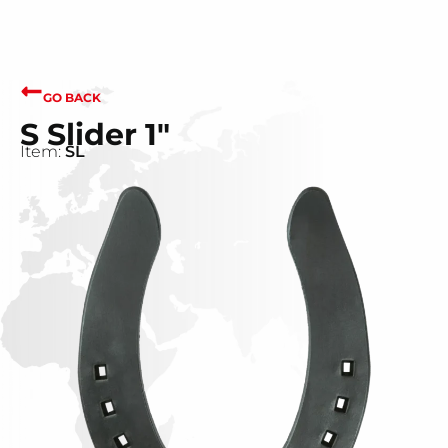
GO BACK
S Slider 1"
Item:
SL