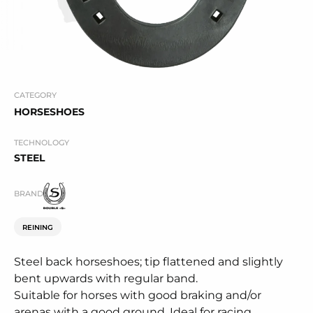
CATEGORY
HORSESHOES
TECHNOLOGY
STEEL
BRAND
REINING
Steel back horseshoes; tip flattened and slightly
bent upwards with regular band.
Suitable for horses with good braking and/or
arenas with a good ground. Ideal for racing.