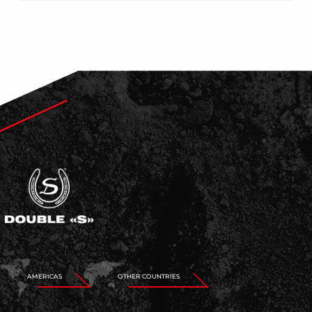
AMERICAS
OTHER COUNTRIES