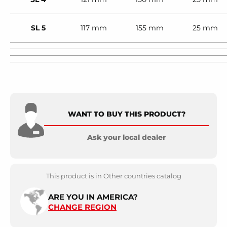
SL 5
117 mm
155 mm
25 mm
WANT TO BUY THIS PRODUCT?
Ask your local dealer
This product is in Other countries catalog
ARE YOU IN AMERICA?
CHANGE REGION