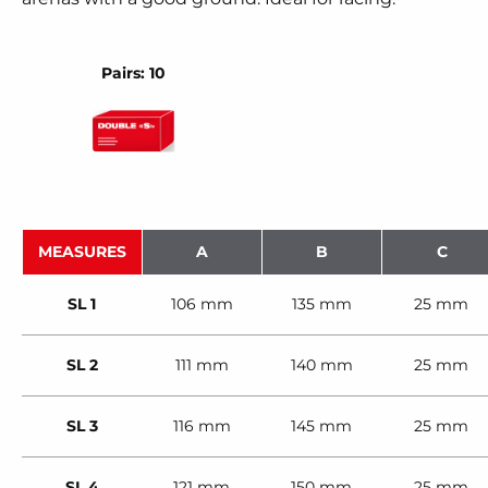
Pairs: 10
MEASURES
A
B
C
SL 1
106 mm
135 mm
25 mm
SL 2
111 mm
140 mm
25 mm
SL 3
116 mm
145 mm
25 mm
SL 4
121 mm
150 mm
25 mm