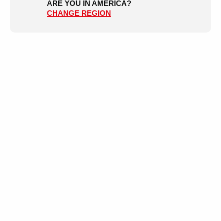
ARE YOU IN AMERICA?
CHANGE REGION