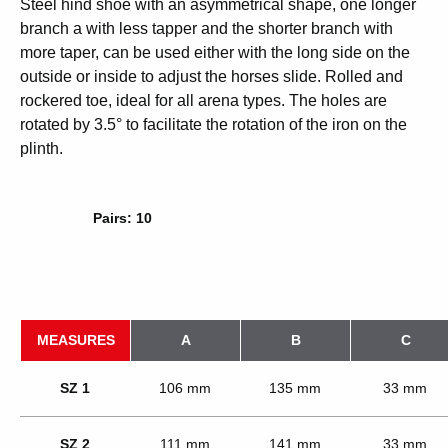
Steel hind shoe with an asymmetrical shape, one longer
branch a with less tapper and the shorter branch with
more taper, can be used either with the long side on the
outside or inside to adjust the horses slide. Rolled and
rockered toe, ideal for all arena types. The holes are
rotated by 3.5° to facilitate the rotation of the iron on the
plinth.
Pairs: 10
MEASURES
A
B
C
SZ 1
106 mm
135 mm
33 mm
SZ 2
111 mm
141 mm
33 mm