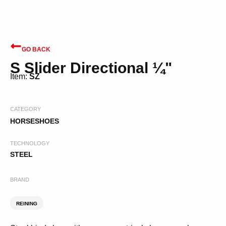
GO BACK
S Slider Directional ¼"
Item:
SZ
CATEGORY
HORSESHOES
TECHNOLOGY
STEEL
BRAND
REINING