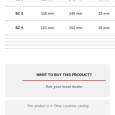
SZ 3
116 mm
146 mm
33 mm
SZ 4
121 mm
152 mm
33 mm
WANT TO BUY THIS PRODUCT?
Ask your local dealer
This product is in Other countries catalog