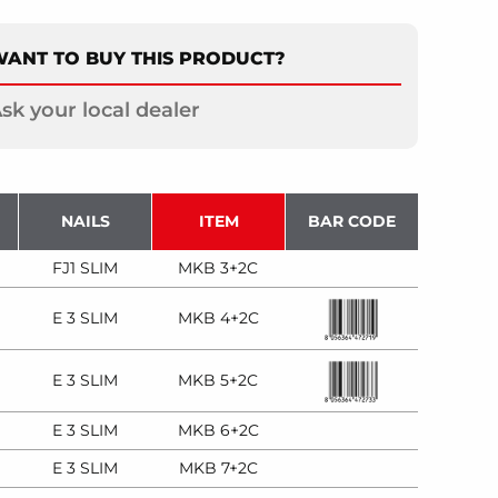
ANT TO BUY THIS PRODUCT?
sk your local dealer
NAILS
ITEM
BAR CODE
FJ1 SLIM
MKB 3+2C
E 3 SLIM
MKB 4+2C
E 3 SLIM
MKB 5+2C
E 3 SLIM
MKB 6+2C
E 3 SLIM
MKB 7+2C