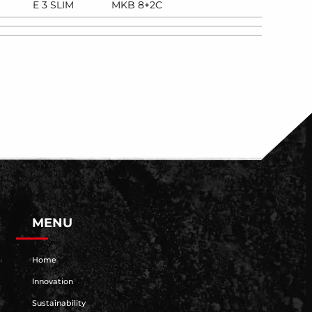
E 3 SLIM
MKB 8+2C
MENU
Home
Innovation
Sustainability