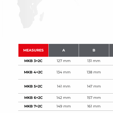
MEASURES
A
B
MKB 3+2C
127 mm
131 mm
MKB 4+2C
134 mm
138 mm
MKB 5+2C
141 mm
147 mm
MKB 6+2C
142 mm
157 mm
MKB 7+2C
149 mm
161 mm