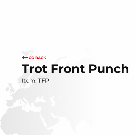
GO BACK
Trot Front Punch
Item:
TFP