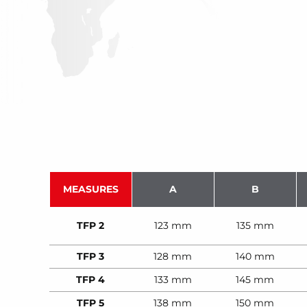
MEASURES
A
B
TFP 2
123 mm
135 mm
TFP 3
128 mm
140 mm
TFP 4
133 mm
145 mm
TFP 5
138 mm
150 mm