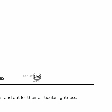
BRAND
ED
tand out for their particular lightness.