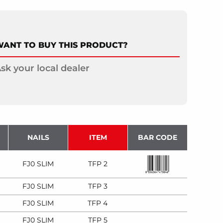
ANT TO BUY THIS PRODUCT?
sk your local dealer
NAILS
ITEM
BAR CODE
FJ0 SLIM
TFP 2
FJ0 SLIM
TFP 3
FJ0 SLIM
TFP 4
FJ0 SLIM
TFP 5