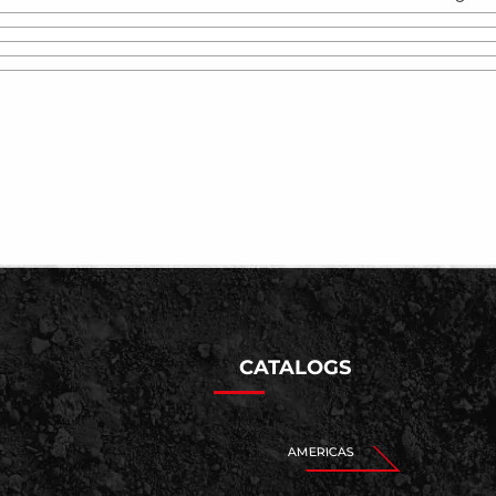
CATALOGS
AMERICAS