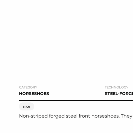
CATEGORY
TECHNOLOGY
HORSESHOES
STEEL-FORG
TROT
Non-striped forged steel front horseshoes. They s