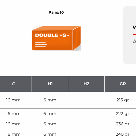
Pairs: 10
W
A
C
H1
H2
GR
16 mm
6 mm
215 gr
16 mm
6 mm
222 gr
16 mm
6 mm
236 gr
16 mm
6 mm
240 gr