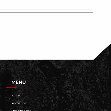
MENU
Home
Innovation
Sustainability