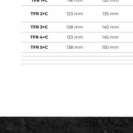
TFR 1+C
118 mm
130 mm
TFR 2+C
123 mm
135 mm
TFR 3+C
128 mm
140 mm
TFR 4+C
133 mm
145 mm
TFR 5+C
138 mm
150 mm