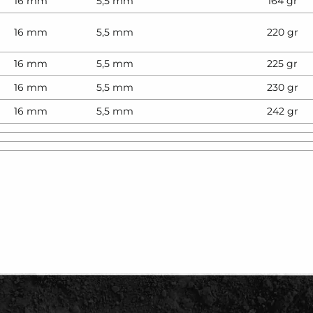
16 mm
5,5 mm
164 gr
16 mm
5,5 mm
220 gr
16 mm
5,5 mm
225 gr
16 mm
5,5 mm
230 gr
16 mm
5,5 mm
242 gr