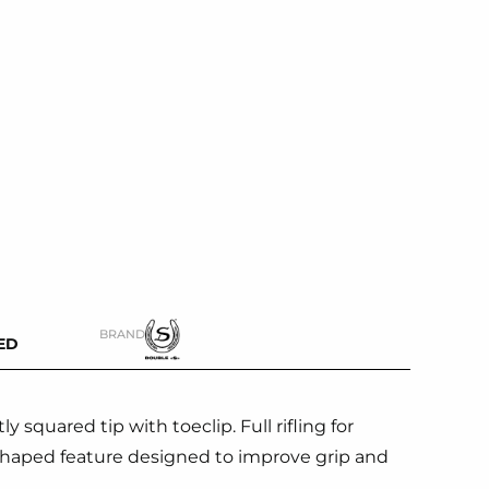
BRAND
ED
y squared tip with toeclip. Full rifling for
ly shaped feature designed to improve grip and