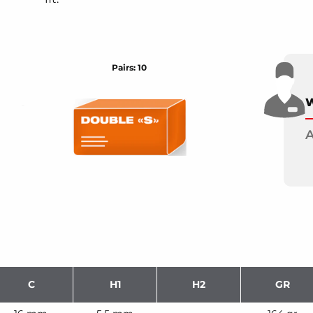
Pairs: 10
W
A
C
H1
H2
GR