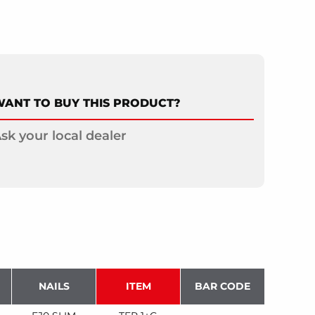
ANT TO BUY THIS PRODUCT?
sk your local dealer
NAILS
ITEM
BAR CODE