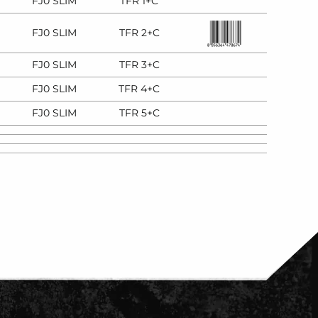
FJ0 SLIM
TFR 1+C
FJ0 SLIM
TFR 2+C
FJ0 SLIM
TFR 3+C
FJ0 SLIM
TFR 4+C
FJ0 SLIM
TFR 5+C