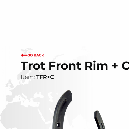
GO BACK
Trot Front Rim + 
Item:
TFR+C