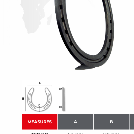
MEASURES
A
B