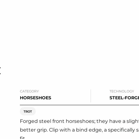
C
CATEGORY
TECHNOLOGY
HORSESHOES
STEEL-FORG
TROT
Forged steel front horseshoes; they have a slightl
better grip. Clip with a bind edge, a specifical
fit.