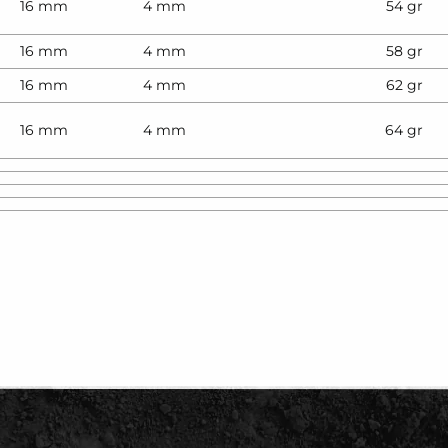
16 mm
4 mm
54 gr
16 mm
4 mm
58 gr
16 mm
4 mm
62 gr
16 mm
4 mm
64 gr