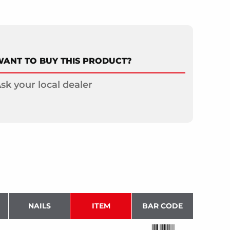
ANT TO BUY THIS PRODUCT?
sk your local dealer
NAILS
ITEM
BAR CODE