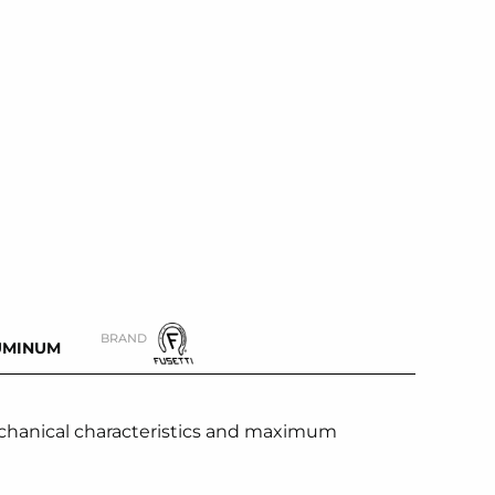
BRAND
UMINUM
chanical characteristics and maximum