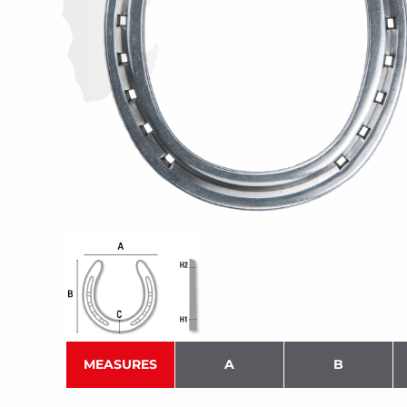
MEASURES
A
B