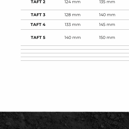
TAFT 2
124 mm
135 mm
TAFT 3
128 mm
140 mm
TAFT 4
133 mm
145 mm
TAFT 5
140 mm
150 mm