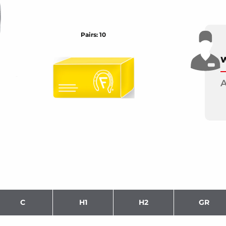
Pairs: 10
W
A
C
H1
H2
GR