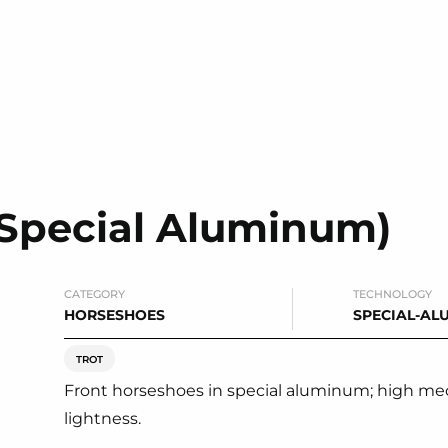
(Special Aluminum)
CATEGORY
TECHNOLOGY
HORSESHOES
SPECIAL-AL
TROT
Front horseshoes in special aluminum; high me
lightness.