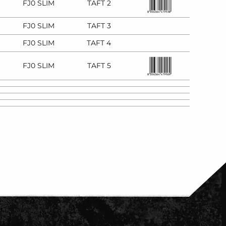
FJ0 SLIM
TAFT 2
FJ0 SLIM
TAFT 3
FJ0 SLIM
TAFT 4
FJ0 SLIM
TAFT 5