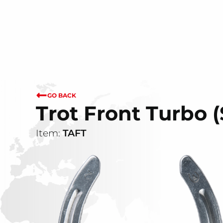
GO BACK
Trot Front Turbo 
Item:
TAFT