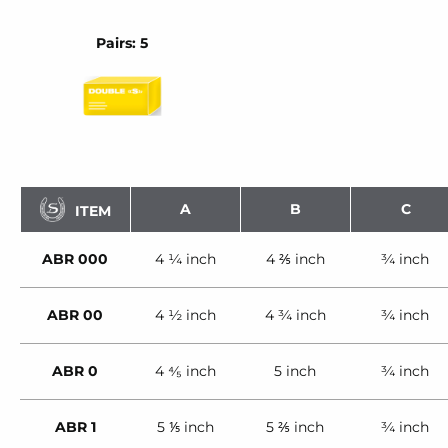
Pairs: 5
A
B
C
ITEM
ABR 000
4 ¼ inch
4 ⅖ inch
¾ inch
ABR 00
4 ½ inch
4 ¾ inch
¾ inch
ABR 0
4 ⁴⁄₅ inch
5 inch
¾ inch
ABR 1
5 ⅕ inch
5 ⅖ inch
¾ inch