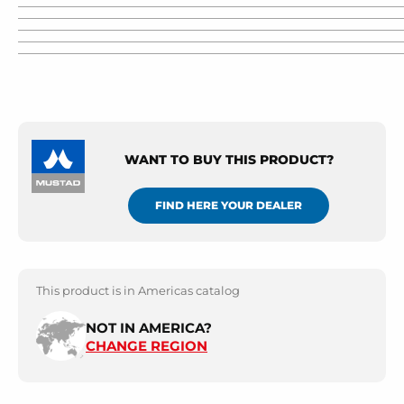
WANT TO BUY THIS PRODUCT?
FIND HERE YOUR DEALER
This product is in Americas catalog
NOT IN AMERICA?
CHANGE REGION