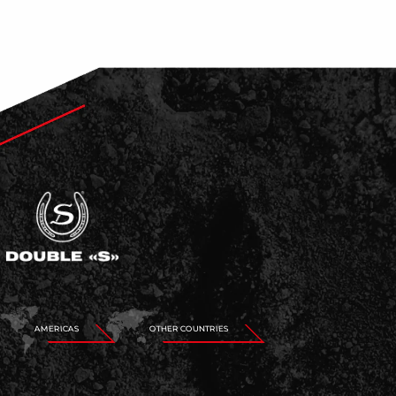
AMERICAS
OTHER COUNTRIES