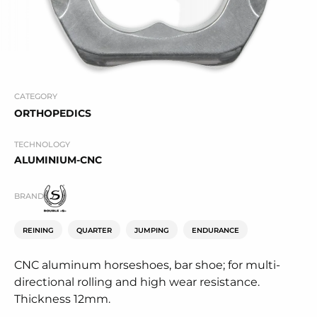
CATEGORY
ORTHOPEDICS
TECHNOLOGY
ALUMINIUM-CNC
BRAND
REINING
QUARTER
JUMPING
ENDURANCE
CNC aluminum horseshoes, bar shoe; for multi-
directional rolling and high wear resistance.
Thickness 12mm.