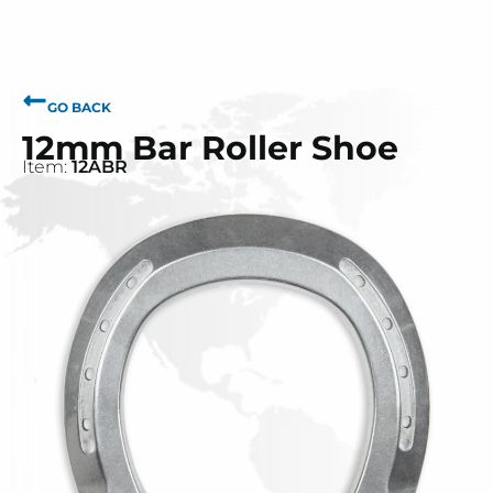
GO BACK
12mm Bar Roller Shoe
Item:
12ABR