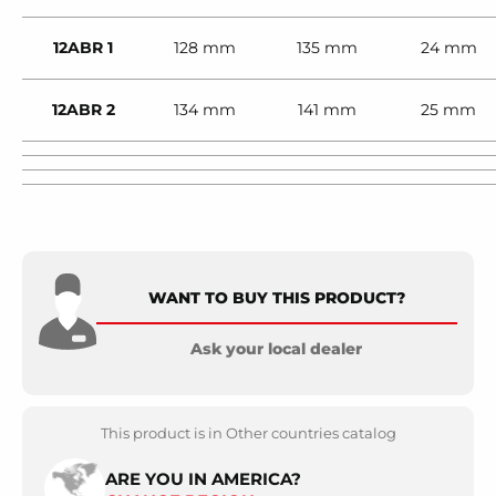
12ABR 1
128 mm
135 mm
24 mm
12ABR 2
134 mm
141 mm
25 mm
WANT TO BUY THIS PRODUCT?
Ask your local dealer
This product is in Other countries catalog
ARE YOU IN AMERICA?