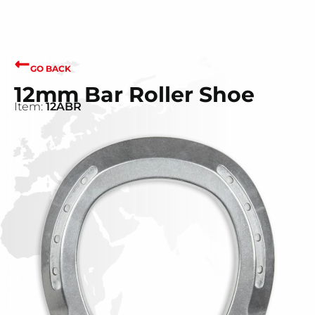
GO BACK
12mm Bar Roller Shoe
Item:
12ABR