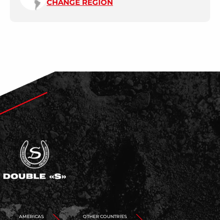
CHANGE REGION
AMERICAS
OTHER COUNTRIES