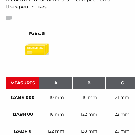
therapeutic uses.
Pairs: 5
MEASURES
A
B
C
12ABR 000
110 mm
116 mm
21 mm
12ABR 00
116 mm
122 mm
22 mm
12ABR 0
122 mm
128 mm
23 mm