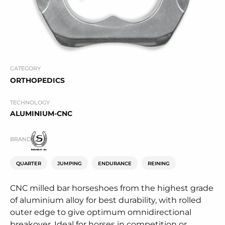
CATEGORY
ORTHOPEDICS
TECHNOLOGY
ALUMINIUM-CNC
BRAND
QUARTER
JUMPING
ENDURANCE
REINING
CNC milled bar horseshoes from the highest grade
of aluminium alloy for best durability, with rolled
outer edge to give optimum omnidirectional
breakover. Ideal for horses in competition or