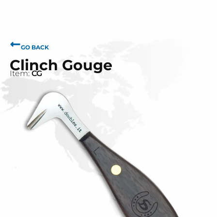
GO BACK
Clinch Gouge
Item:
CG