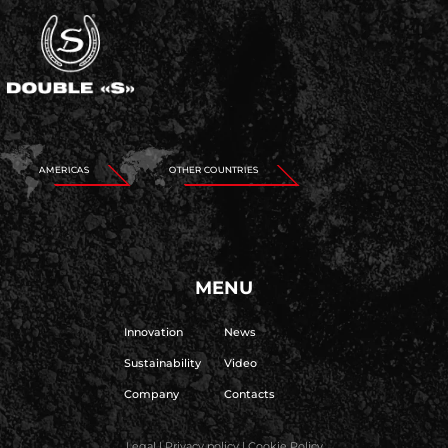
AMERICAS
OTHER COUNTRIES
MENU
Innovation
News
Sustainability
Video
Company
Contacts
Legal
|
Privacy policy
|
Cookie Policy