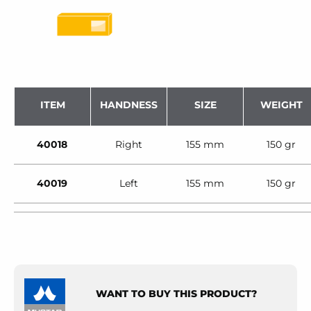
ITEM
HANDNESS
SIZE
WEIGHT
40018
Right
155 mm
150 gr
40019
Left
155 mm
150 gr
WANT TO BUY THIS PRODUCT?