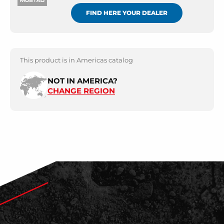
FIND HERE YOUR DEALER
This product is in Americas catalog
NOT IN AMERICA?
CHANGE REGION