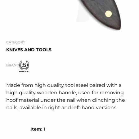
CATEGORY
KNIVES AND TOOLS
BRAND
Made from high quality tool steel paired with a
high quality wooden handle, used for removing
hoof material under the nail when clinching the
nails, available in right and left hand versions.
Item: 1