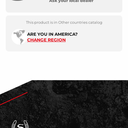
Ask your local dealer
This product is in Other countries catalog
ARE YOU IN AMERICA?
CHANGE REGION