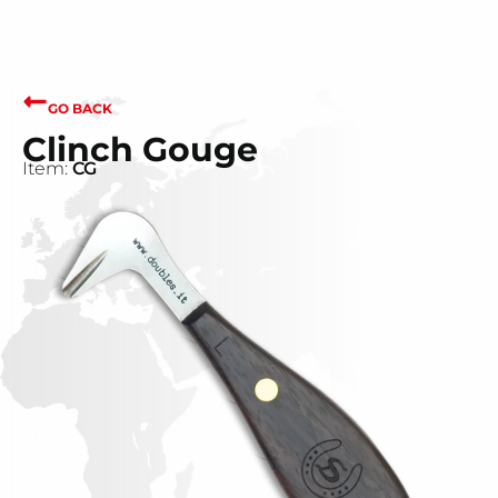
GO BACK
Clinch Gouge
Item:
CG