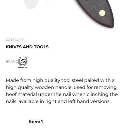
CATEGORY
KNIVES AND TOOLS
BRAND
Made from high quality tool steel paired with a
high quality wooden handle, used for removing
hoof material under the nail when clinching the
nails, available in right and left hand versions.
Item: 1