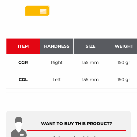
ITEM
HANDNESS
SIZE
WEIGHT
CGR
Right
155 mm
150 gr
CGL
Left
155 mm
150 gr
WANT TO BUY THIS PRODUCT?