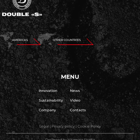
AMERICAS
OTHER COUNTRIES
MENU
Innovation
News
Sustainability
Video
Company
Contacts
Legal
|
Privacy policy
|
Cookie Policy
Designed by
Vitamina Studio